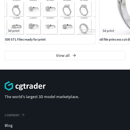
3d print
3d print
500 STL Files ready for print
stl file princess cu
View all
The world's largest 3D model marketplace.
COMPANY
Blog