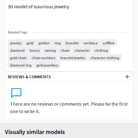
3D model of luxurious jewelry
Related Tags
jewelry
gold
golden
ring
bracelet
necklace
cufflink
diamond
luxury
earring
chain
character
clothing
gold chain
chain necklace
bracelet jewelry
character clothing
diamond ring
gold jewellery
REVIEWS & COMMENTS
There are no reviews or comments yet. Please be the first
one to write it.
Visually similar models