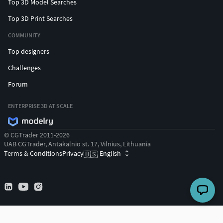
Top 3D Model Searches
Top 3D Print Searches
COMMUNITY
Top designers
Challenges
Forum
ENTERPRISE 3D AT SCALE
© CGTrader 2011-2026
UAB CGTrader, Antakalnio st. 17, Vilnius, Lithuania
Terms & Conditions
Privacy
English
🇺🇸