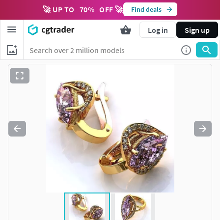
🚀 UP TO
70
%
OFF 🚀
Find deals
Log in
Sign up