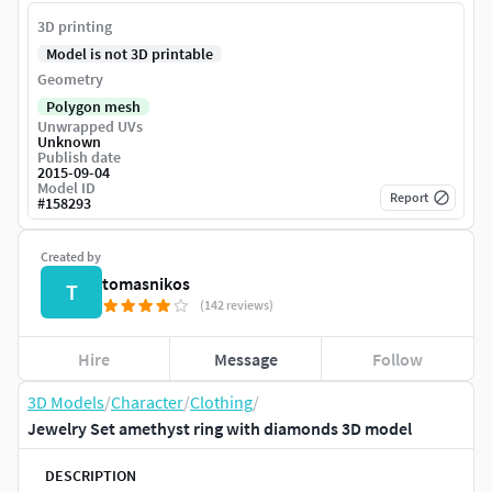
3D printing
Model is not 3D printable
Geometry
Polygon mesh
Unwrapped UVs
Unknown
Publish date
2015-09-04
Model ID
Report
#
158293
Created by
tomasnikos
T
(142 reviews)
Hire
Message
Follow
3D Models
/
Character
/
Clothing
/
Jewelry Set amethyst ring with diamonds 3D model
DESCRIPTION