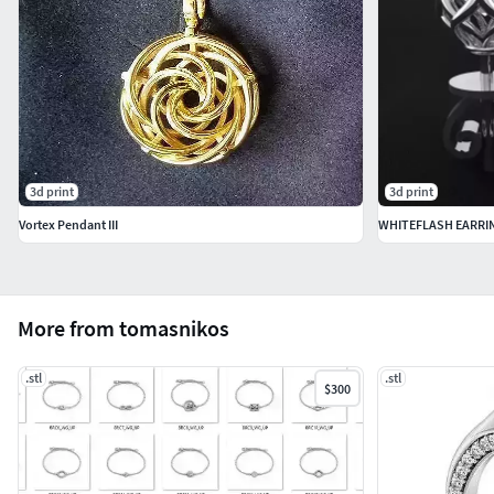
3d print
3d print
Vortex Pendant III
WHITEFLASH EARRIN
More from tomasnikos
.stl
.stl
$300