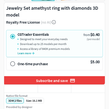
Jewelry Set amethyst ring with diamonds 3D
model
Royalty Free License
(no AI)
$0.40
CGTrader Essentials
from
Designed to meet your everyday needs
/per model
Download up to 25 models per month
Access a library of 840K premium models
Learn more
$5.00
One-time purchase
Subscribe and save
Native file format
3DM
|
2
files
Size: 16.1 MB
Provided by designer