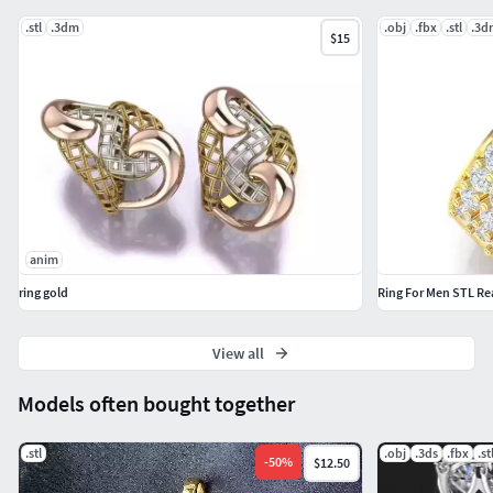
.stl
.3dm
.obj
.fbx
.stl
.3d
$15
anim
ring gold
Ring For Men STL Re
View all
Models often bought together
.stl
.obj
.3ds
.fbx
.st
-
50
%
$12.50