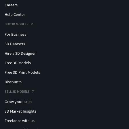
Careers
Help Center
BUY 3D MODELS
For Business
3D Datasets
Hire a 3D Designer
Free 3D Models
Free 3D Print Models
Discounts
SELL 3D MODELS
Grow your sales
3D Market Insights
Freelance with us