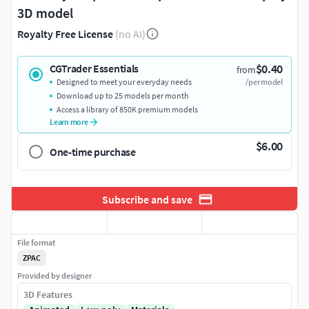
3D model
Royalty Free License
(no AI)
$0.40
CGTrader Essentials
from
Designed to meet your everyday needs
/per model
Download up to 25 models per month
Access a library of 850K premium models
Learn more
$6.00
One-time purchase
Subscribe and save
File format
ZPAC
Provided by designer
3D Features