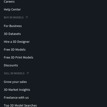
Careers
Help Center
BUY 3D MODELS
For Business
3D Datasets
Hire a 3D Designer
Free 3D Models
Free 3D Print Models
Discounts
SELL 3D MODELS
Grow your sales
3D Market Insights
Freelance with us
Top 3D Model Searches