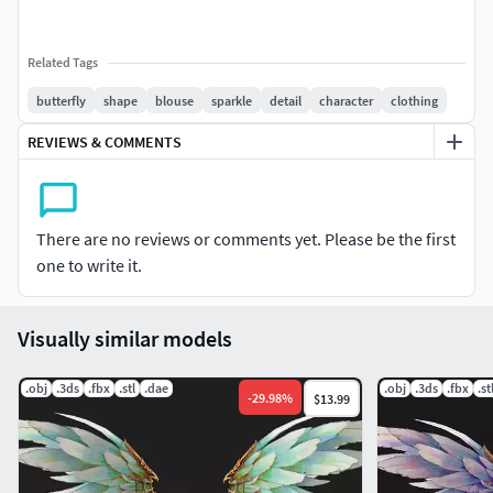
Related Tags
butterfly
shape
blouse
sparkle
detail
character
clothing
REVIEWS & COMMENTS
There are no reviews or comments yet. Please be the first
one to write it.
Visually similar models
.obj
.3ds
.fbx
.stl
.dae
.obj
.3ds
.fbx
.st
-
29.98
%
$13.99