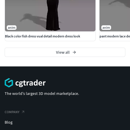
anim
anim
Black color fish dress vual detail modern dress look
pant modern lace det
View all
The world's largest 3D model marketplace.
COMPANY
Blog