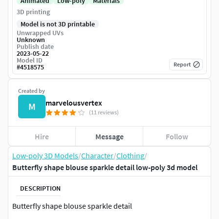
Animated
Low-poly
Materials
3D printing
Model is not 3D printable
Unwrapped UVs
Unknown
Publish date
2023-05-22
Model ID
Report
#
4518575
Created by
marvelousvertex
M
(11 reviews)
Hire
Message
Follow
Low-poly 3D Models
/
Character
/
Clothing
/
Butterfly shape blouse sparkle detail low-poly 3d model
DESCRIPTION
Butterfly shape blouse sparkle detail