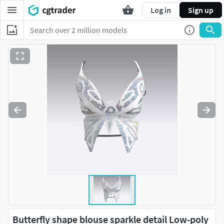
Log in
Sign up
Butterfly shape blouse sparkle detail Low-poly