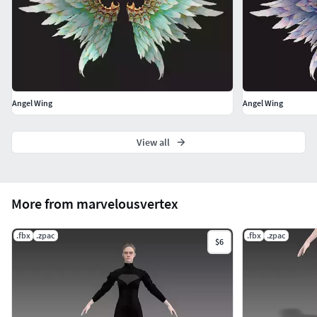
Angel Wing
Angel Wing
View all
More from marvelousvertex
.fbx
.zpac
.fbx
.zpac
$6