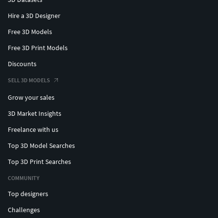
Hire a 3D Designer
Free 3D Models
Free 3D Print Models
Discounts
SELL 3D MODELS
Grow your sales
3D Market Insights
Freelance with us
Top 3D Model Searches
Top 3D Print Searches
COMMUNITY
Top designers
Challenges