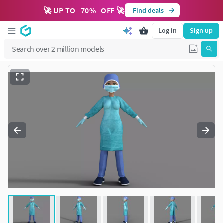
🚀 UP TO
70
%
OFF 🚀
Find deals
Log in
Sign up