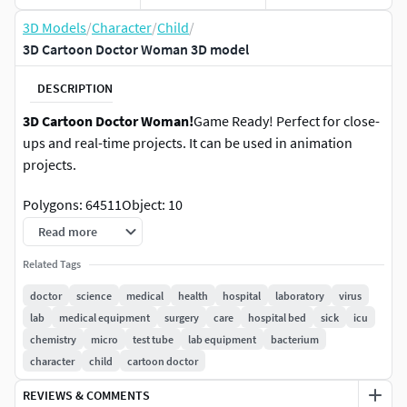
3D Models
/
Character
/
Child
/
3D Cartoon Doctor Woman 3D model
DESCRIPTION
3D Cartoon Doctor Woman!
Game Ready! Perfect for close-
ups and real-time projects. It can be used in animation
projects.
Polygons: 64511Object: 10
Read more
The model has mostly clean topology and UV islands. No
need to clean up, just drop your model onto the stage and
Related Tags
start rendering.Included formats: FBX, OBJ, 3D Max, Blend,
doctor
science
medical
health
hospital
laboratory
virus
Cinema 4D
lab
medical equipment
surgery
care
hospital bed
sick
icu
chemistry
micro
test tube
lab equipment
bacterium
Thank you. ***
character
child
cartoon doctor
REVIEWS & COMMENTS