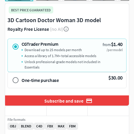
BEST PRICE GUARANTEED
3D Cartoon Doctor Woman 3D model
Royalty Free License
(no AI)
$1.40
CGTrader Premium
from
Download up to 25 models per month
/per model
Access a library of 1.7M+ total accessible models
Unlock professional-grade models not included in
Essentials
$30.00
One-time purchase
Subscribe and save
File formats
OBJ
BLEND
C4D
FBX
MAX
FBM