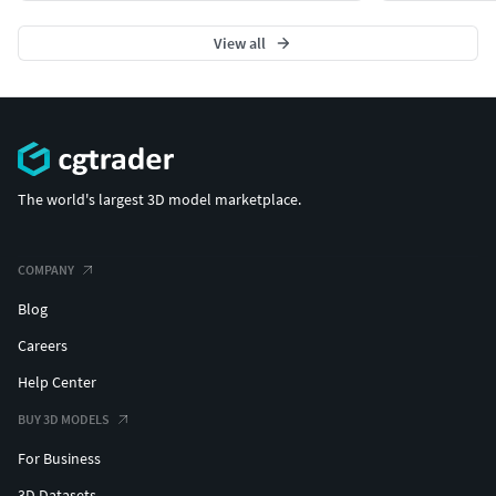
View all
The world's largest 3D model marketplace.
COMPANY
Blog
Careers
Help Center
BUY 3D MODELS
For Business
3D Datasets