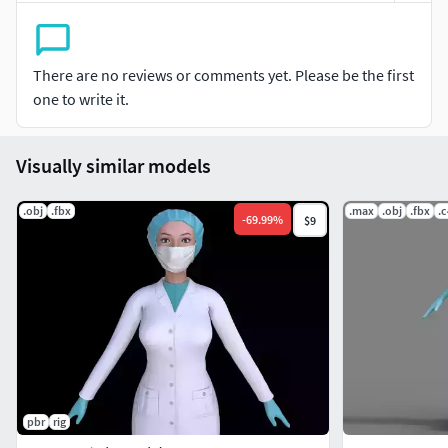
There are no reviews or comments yet. Please be the first
one to write it.
Visually similar models
.obj
.fbx
.max
.obj
.fbx
.
-
69.99
%
$9
pbr
rig