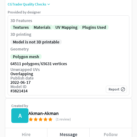
CGTrader Quality Checks
Provided by designer
3D Features
Textures
Materials
UV Mapping
Plugins Used
3D printing
Model is not 3D printable
Geometry
Polygon mesh
/
64511 polygons
65631 vertices
Unwrapped UVs
Overlapping
Publish date
2022-06-17
Model ID
Report
#
3821414
Created by
Akman-Akman
A
(1 review)
Hire
Message
Follow