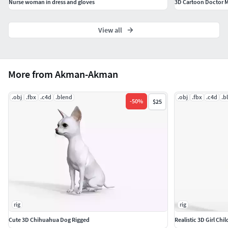
Nurse woman in dress and gloves
3D Cartoon Doctor 
View all
More from Akman-Akman
.obj
.fbx
.c4d
.blend
.obj
.fbx
.c4d
.b
-
50
%
$25
rig
rig
Cute 3D Chihuahua Dog Rigged
Realistic 3D Girl Chi