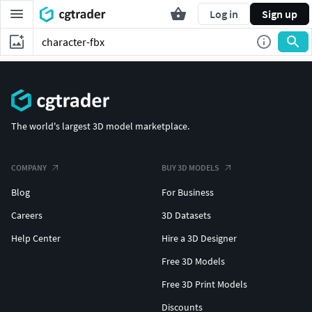
Log in
Sign up
The world's largest 3D model marketplace.
COMPANY
BUY 3D MODELS
Blog
For Business
Careers
3D Datasets
Help Center
Hire a 3D Designer
Free 3D Models
Free 3D Print Models
Discounts