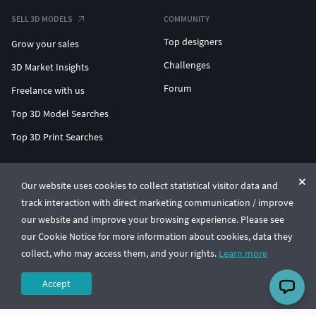
SELL 3D MODELS
COMMUNITY
Top designers
Grow your sales
Challenges
3D Market Insights
Forum
Freelance with us
Top 3D Model Searches
Top 3D Print Searches
ENTERPRISE 3D AT SCALE
Our website uses cookies to collect statistical visitor data and
track interaction with direct marketing communication / improve
© CGTrader 2011-2026
our website and improve your browsing experience. Please see
UAB CGTrader, Antakalnio st. 17, Vilnius, Lithuania
Terms & Conditions
Privacy
English
🇺🇸
our Cookie Notice for more information about cookies, data they
collect, who may access them, and your rights.
Learn more
Accept