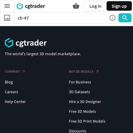
Log in
Sign up
The world's largest 3D model marketplace.
COMPANY
BUY 3D MODELS
Blog
For Business
Careers
3D Datasets
Help Center
Hire a 3D Designer
Free 3D Models
Free 3D Print Models
Discounts