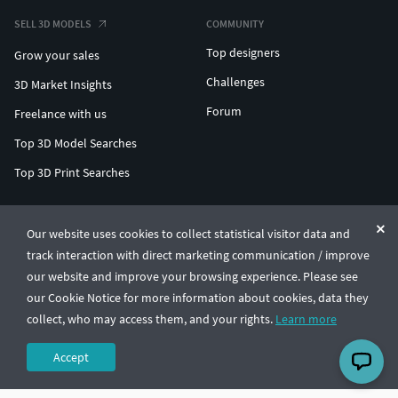
SELL 3D MODELS
COMMUNITY
Top designers
Grow your sales
Challenges
3D Market Insights
Forum
Freelance with us
Top 3D Model Searches
Top 3D Print Searches
ENTERPRISE 3D AT SCALE
Our website uses cookies to collect statistical visitor data and
track interaction with direct marketing communication / improve
© CGTrader 2011-2026
our website and improve your browsing experience. Please see
UAB CGTrader, Antakalnio st. 17, Vilnius, Lithuania
Terms & Conditions
Privacy
English
🇺🇸
our Cookie Notice for more information about cookies, data they
collect, who may access them, and your rights.
Learn more
Accept