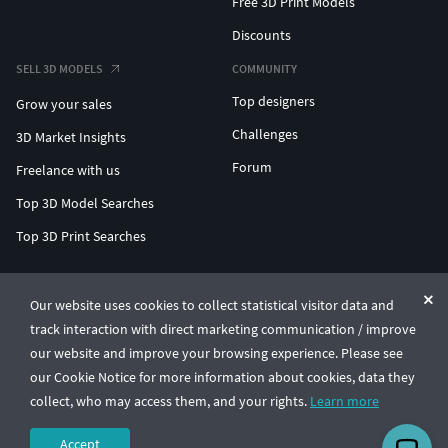
Free 3D Print Models
Discounts
SELL 3D MODELS
COMMUNITY
Top designers
Grow your sales
Challenges
3D Market Insights
Forum
Freelance with us
Top 3D Model Searches
Top 3D Print Searches
ENTERPRISE 3D AT SCALE
Our website uses cookies to collect statistical visitor data and
track interaction with direct marketing communication / improve
© CGTrader 2011-2026
our website and improve your browsing experience. Please see
UAB CGTrader, Antakalnio st. 17, Vilnius, Lithuania
Terms & Conditions
Privacy
English
🇺🇸
our Cookie Notice for more information about cookies, data they
collect, who may access them, and your rights.
Learn more
Accept