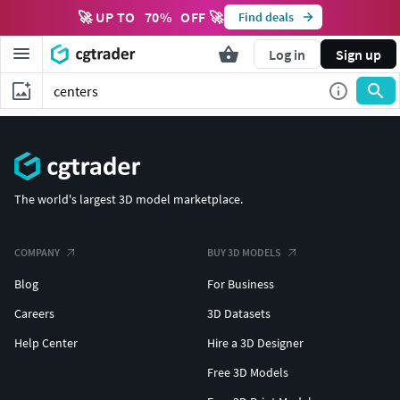
🚀 UP TO
70
%
OFF 🚀
Find deals
Log in
Sign up
The world's largest 3D model marketplace.
COMPANY
BUY 3D MODELS
Blog
For Business
Careers
3D Datasets
Help Center
Hire a 3D Designer
Free 3D Models