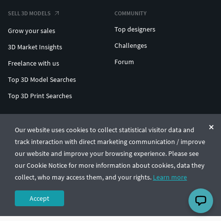
SELL 3D MODELS
COMMUNITY
Top designers
Grow your sales
Challenges
3D Market Insights
Forum
Freelance with us
Top 3D Model Searches
Top 3D Print Searches
ENTERPRISE 3D AT SCALE
Our website uses cookies to collect statistical visitor data and
track interaction with direct marketing communication / improve
© CGTrader 2011-2026
our website and improve your browsing experience. Please see
UAB CGTrader, Antakalnio st. 17, Vilnius, Lithuania
Terms & Conditions
Privacy
English
🇺🇸
our Cookie Notice for more information about cookies, data they
collect, who may access them, and your rights.
Learn more
Accept