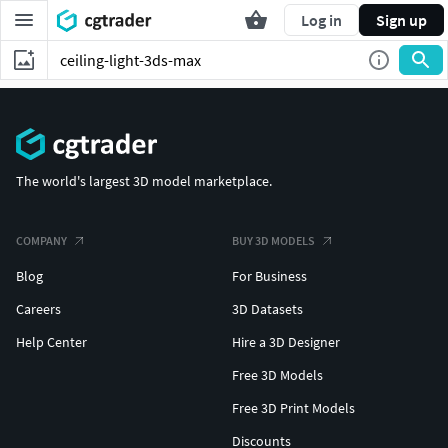
Log in
Sign up
The world's largest 3D model marketplace.
COMPANY
BUY 3D MODELS
Blog
For Business
Careers
3D Datasets
Help Center
Hire a 3D Designer
Free 3D Models
Free 3D Print Models
Discounts