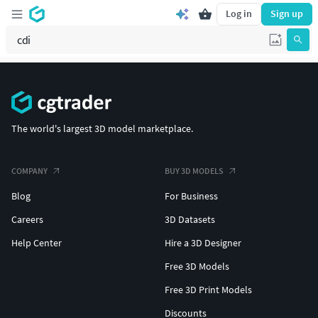
Log in
Sign up
The world's largest 3D model marketplace.
COMPANY
BUY 3D MODELS
Blog
For Business
Careers
3D Datasets
Help Center
Hire a 3D Designer
Free 3D Models
Free 3D Print Models
Discounts