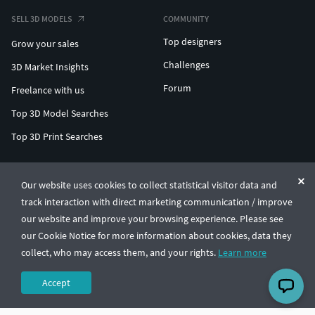
SELL 3D MODELS
COMMUNITY
Top designers
Grow your sales
Challenges
3D Market Insights
Forum
Freelance with us
Top 3D Model Searches
Top 3D Print Searches
ENTERPRISE 3D AT SCALE
Our website uses cookies to collect statistical visitor data and
track interaction with direct marketing communication / improve
© CGTrader 2011-2026
our website and improve your browsing experience. Please see
UAB CGTrader, Antakalnio st. 17, Vilnius, Lithuania
Terms & Conditions
Privacy
English
🇺🇸
our Cookie Notice for more information about cookies, data they
collect, who may access them, and your rights.
Learn more
Accept