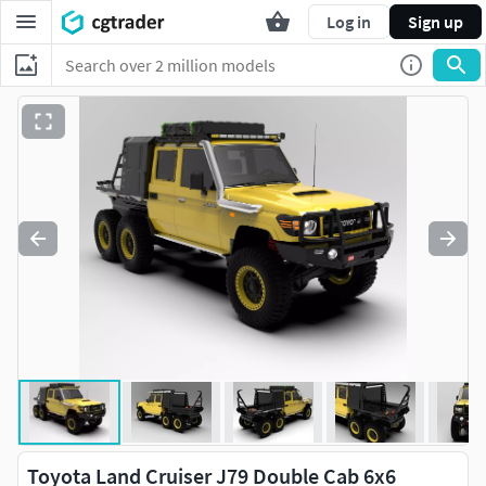
Log in
Sign up
Toyota Land Cruiser J79 Double Cab 6x6