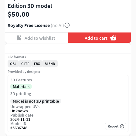
Edition 3D model
$50.00
Royalty Free License
(no AI)
Add to wishlist
Add to cart
File formats
OBJ
GLTF
FBX
BLEND
Provided by designer
3D Features
Materials
3D printing
Model is not 3D printable
Unwrapped UVs
Unknown
Publish date
2024-11-11
Model ID
Report
#
5636748