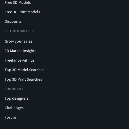
Free 3D Models
Free 3D Print Models
Discounts
SELL 3D MODELS
Grow your sales
3D Market Insights
Freelance with us
Top 3D Model Searches
Top 3D Print Searches
COMMUNITY
Top designers
Challenges
Forum