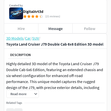
Created by
DigitalArt3d
(21 reviews)
Hire
Message
Follow
3D Models
/
Car
/
SUV
/
Toyota Land Cruiser J79 Double Cab 6x6 Edition 3D model
DESCRIPTION
Highly detailed 3D model of the Toyota Land Cruiser J79
Double Cab 6x6 Edition, featuring an extended chassis and
six-wheel configuration for enhanced off-road
performance. This unique model captures the rugged
design of the J79, with precise exterior details, including
the custom 6x6 layout, reinforced frame, and robust off-
Read more
road tires. The interior is fully modeled with detailed
Related Tags
dashboard, seating, and control elements, providing