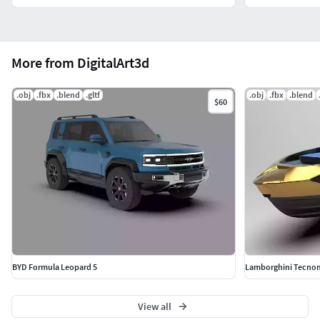
More from DigitalArt3d
.obj
.fbx
.blend
.gltf
.obj
.fbx
.blend
$60
BYD Formula Leopard 5
Lamborghini Tecnom
View all