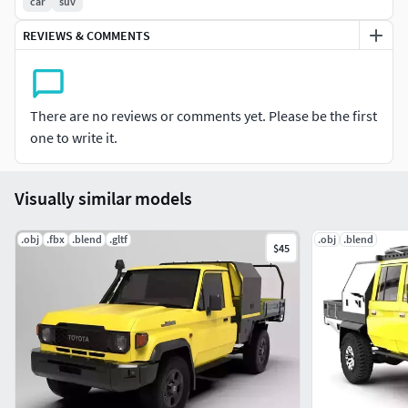
realism for close-up renders. Perfect for use in high-quality
car
suv
renders, animations, VR/AR applications, and automotive
REVIEWS & COMMENTS
visualizations, this model offers both visual accuracy and
optimized performance, making it ideal for any project
requiring a powerful and unique 6x6 vehicle.
There are no reviews or comments yet. Please be the first
one to write it.
Visually similar models
.obj
.fbx
.blend
.gltf
.obj
.blend
$45