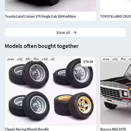
Toyota Land Cruiser J79 Single Cab 2024 edition
TOYOTA LAND CRUIS
View all
Models often bought together
.max
.obj
.3ds
.fbx
.c4d
.stl
.max
.obj
.fbx
.s
$79.99
Classic Racing Wheels Bundle
Bronco Mk2 1978