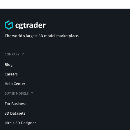
The world's largest 3D model marketplace.
COMPANY
Blog
Careers
Help Center
BUY 3D MODELS
For Business
3D Datasets
Hire a 3D Designer