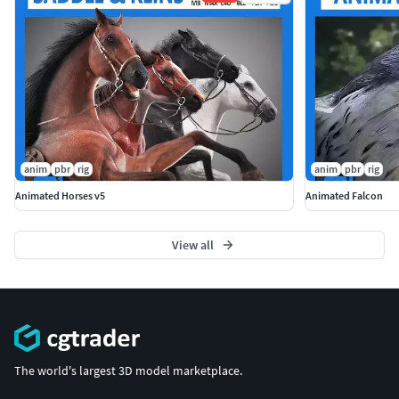
anim
pbr
rig
anim
pbr
rig
Animated Horses v5
Animated Falcon
View all
The world's largest 3D model marketplace.