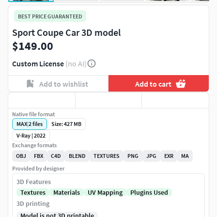
BEST PRICE GUARANTEED
Sport Coupe Car 3D model
$149.00
Custom License
(no AI)
Add to wishlist
Add to cart
Native file format
MAX
|
2
files
Size: 427 MB
V-Ray | 2022
Exchange formats
OBJ
FBX
C4D
BLEND
TEXTURES
PNG
JPG
EXR
MA
Provided by designer
3D Features
Textures
Materials
UV Mapping
Plugins Used
3D printing
Model is not 3D printable