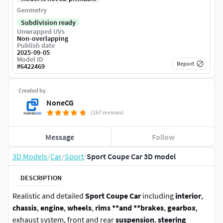
Geometry
Subdivision ready
Unwrapped UVs
Non-overlapping
Publish date
2025-09-05
Model ID
Report
#
6422469
Created by
NoneCG
(167 reviews)
Message
Follow
3D Models
/
Car
/
Sport
/
Sport Coupe Car 3D model
DESCRIPTION
Realistic and detailed
Sport Coupe Car
including
interior
,
chassis
,
engine
,
wheels
,
rims **and **brakes
,
gearbox
,
exhaust system, front and rear
suspension
,
steering