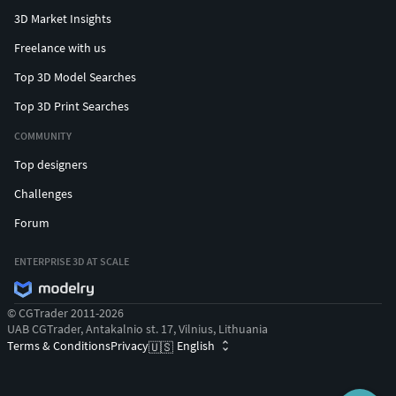
3D Market Insights
Freelance with us
Top 3D Model Searches
Top 3D Print Searches
COMMUNITY
Top designers
Challenges
Forum
ENTERPRISE 3D AT SCALE
© CGTrader 2011-2026
UAB CGTrader, Antakalnio st. 17, Vilnius, Lithuania
Terms & Conditions
Privacy
English
🇺🇸