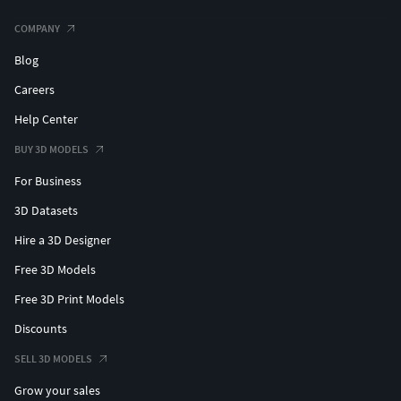
COMPANY
Blog
Careers
Help Center
BUY 3D MODELS
For Business
3D Datasets
Hire a 3D Designer
Free 3D Models
Free 3D Print Models
Discounts
SELL 3D MODELS
Grow your sales