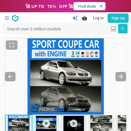
🚀 UP TO
70
%
OFF 🚀
Find deals
Log in
Sign up