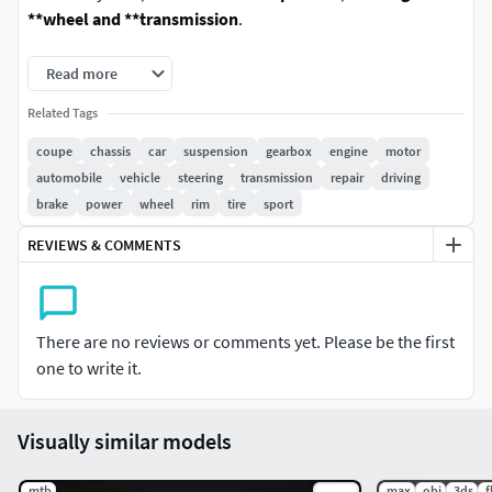
**wheel and **transmission
.
Every object and material has been carefully and properly
Read more
named for easy customization.The model has been
Related Tags
originally created with real world scale dimensions in cm
units.
coupe
chassis
car
suspension
gearbox
engine
motor
automobile
vehicle
steering
transmission
repair
driving
The base control mesh has been included in every format
brake
power
wheel
rim
tire
sport
without being collapsed so you can subdivide the geometry
REVIEWS & COMMENTS
as much as you need in your own 3D software. The accurate
details of the model work perfectly for extreme close-ups.
SOFTWARE
There are no reviews or comments yet. Please be the first
one to write it.
3dsMax [Standard and Vray Renderers]
Maya [Standard Renderer]
Cinema 4D [Standard Renderer]
Visually similar models
Blender [Cycles Renderer]
FBX (Geometry, UV's, Materials)
.mtb
.max
.obj
.3ds
.