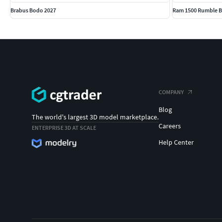
Brabus Bodo 2027
Ram 1500 Rumble B
COMPANY
Blog
The world's largest 3D model marketplace.
Careers
ENTERPRISE 3D AT SCALE
Help Center