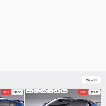
View all
.max
.obj
.3ds
.fbx
.c4d
.lwo
-
50
%
$79.50
-
50
%
$79.50