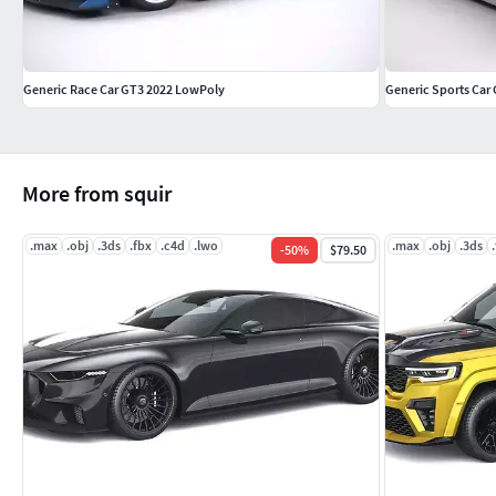
Generic Race Car GT3 2022 LowPoly
Generic Sports Car
More from squir
.max
.obj
.3ds
.fbx
.c4d
.lwo
.max
.obj
.3ds
-
50
%
$79.50