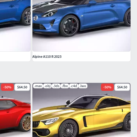
Alpine A110 R 2023
.max
.obj
.3ds
.fbx
.c4d
.lwo
-
50
%
$64.50
-
50
%
$64.50