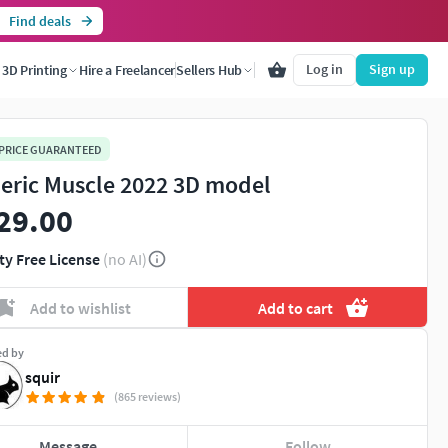
Find deals
Log in
Sign up
3D Printing
Hire a Freelancer
Sellers Hub
 PRICE GUARANTEED
eric Muscle 2022 3D model
29.00
ty Free License
(no AI)
Add to wishlist
Add to cart
ed by
squir
(865 reviews)
Message
Follow