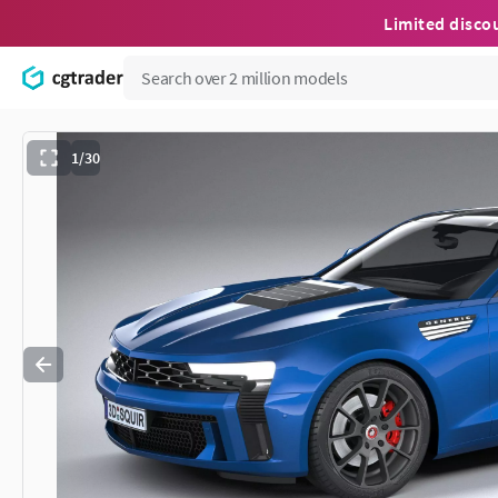
Limited disco
1/30