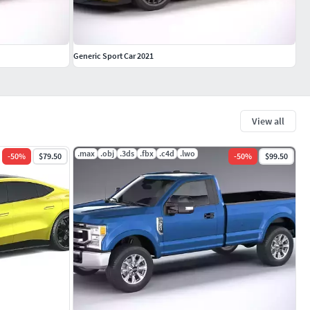
Generic Sport Car 2021
View all
.max
.obj
.3ds
.fbx
.c4d
.lwo
-
50
%
$79.50
-
50
%
$99.50