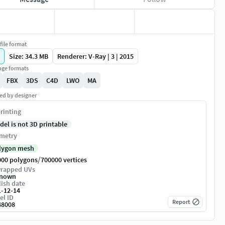
file format
Size: 34.3 MB
Renderer: V-Ray | 3 | 2015
ge formats
FBX
3DS
C4D
LWO
MA
ed by designer
rinting
del is not 3D printable
metry
lygon mesh
/
000 polygons
700000 vertices
rapped UVs
nown
ish date
1-12-14
el ID
Report
48008