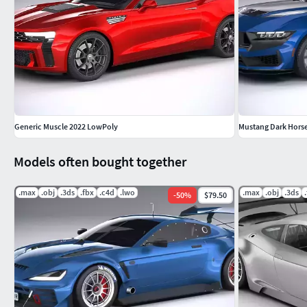
Generic Muscle 2022 LowPoly
Mustang Dark Hors
Models often bought together
.max
.obj
.3ds
.fbx
.c4d
.lwo
.max
.obj
.3ds
-
50
%
$79.50