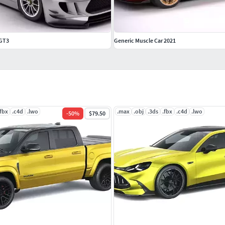
 GT3
Generic Muscle Car 2021
.fbx
.c4d
.lwo
.max
.obj
.3ds
.fbx
.c4d
.lwo
-
50
%
$79.50