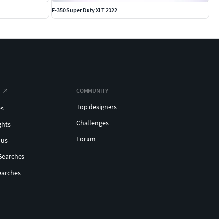
F-350 Super Duty XLT 2022
COMMUNITY
Top designers
es
Challenges
ghts
Forum
 us
Searches
earches