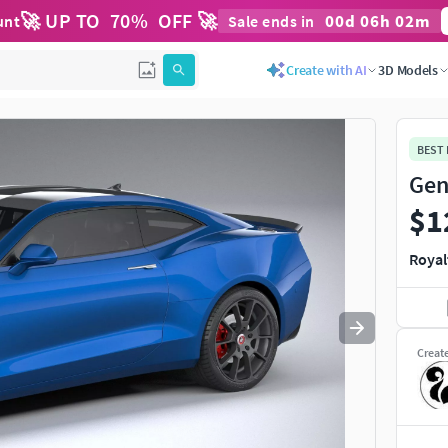
🚀 UP TO
70
%
OFF 🚀
00
d
06
h
02
m
unt
Sale ends in
Use
to navigate. Press
to quit
esc
Create with AI
3D Models
BEST
Gen
$1
Royal
Creat