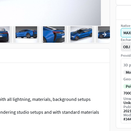
Native 
MAX
Exchan
OBJ
Provid
3D p
Mo
Geo
Po
700
Unw
th all lightning, materials, background setups
Unk
Publ
202
endering studio setups and with standard materials
Mod
#
34