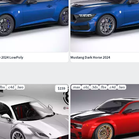
e 2024 LowPoly
Mustang Dark Horse 2024
.fbx
.c4d
.lwo
.max
.obj
.3ds
.fbx
.c4d
.lwo
$159