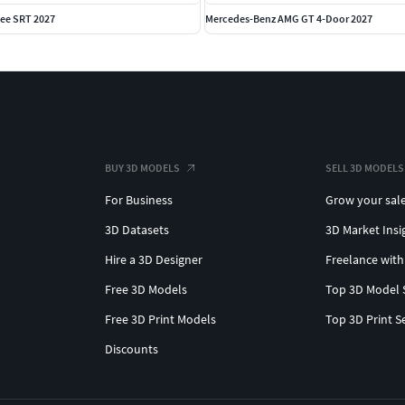
ee SRT 2027
Mercedes-Benz AMG GT 4-Door 2027
BUY 3D MODELS
SELL 3D MODELS
For Business
Grow your sal
3D Datasets
3D Market Insi
Hire a 3D Designer
Freelance with
Free 3D Models
Top 3D Model 
Free 3D Print Models
Top 3D Print S
Discounts