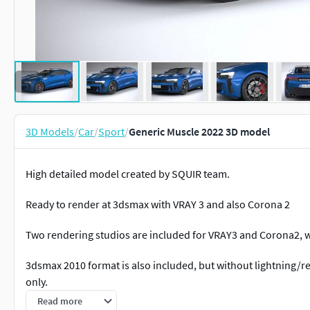
3D Models
/
Car
/
Sport
/
Generic Muscle 2022 3D model
High detailed model created by SQUIR team.
Ready to render at 3dsmax with VRAY 3 and also Corona 2
Two rendering studios are included for VRAY3 and Corona2, wi
3dsmax 2010 format is also included, but without lightning/r
only.
Read more