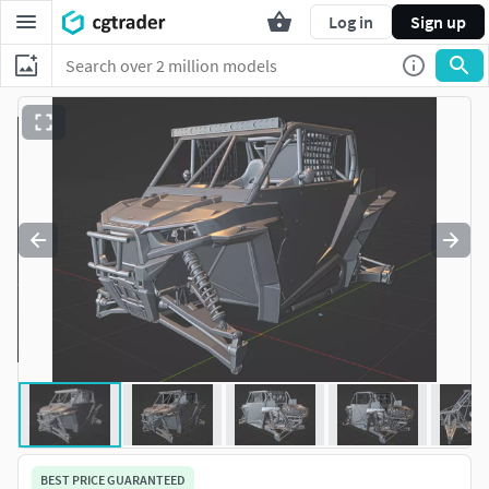
Log in
Sign up
BEST PRICE GUARANTEED