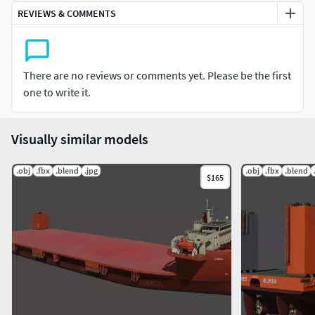
REVIEWS & COMMENTS
There are no reviews or comments yet. Please be the first
one to write it.
Visually similar models
.obj
.fbx
.blend
.jpg
.obj
.fbx
.blend
$165