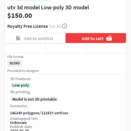
utv 3d model Low-poly 3D model
$150.00
Royalty Free License
(no AI)
Add to wishlist
Add to cart
File format
BLEND
Provided by designer
3D Features
Low-poly
3D printing
Model is not 3D printable
Geometry
/
146249 polygons
121815 vertices
Unwrapped UVs
Unknown
Publish date
2024-06-06