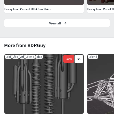
Heavy Load Carrier LUISA Sun Shine
Heavy Load Vessel
View all
More from BDRGuy
.obj
.fbx
.stl
.blend
.dae
.blend
-
50
%
$5