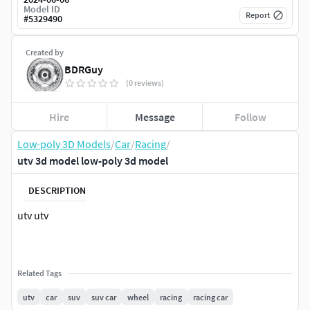
Model ID
Report
#
5329490
Created by
BDRGuy
(0 reviews)
Hire
Message
Follow
Low-poly 3D Models
/
Car
/
Racing
/
utv 3d model low-poly 3d model
DESCRIPTION
utv utv
Related Tags
utv
car
suv
suv car
wheel
racing
racing car