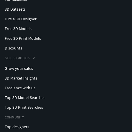
3D Datasets
Hire a 3D Designer
Free 3D Models
Free 3D Print Models
Discounts
SELL 3D MODELS
Grow your sales
3D Market Insights
Freelance with us
Top 3D Model Searches
Top 3D Print Searches
COMMUNITY
Top designers