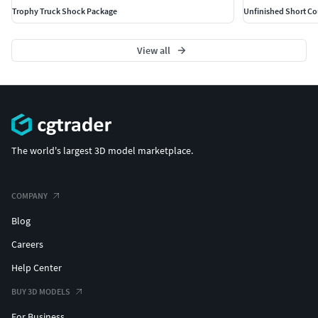
Trophy Truck Shock Package
Unfinished Short Co
View all
The world's largest 3D model marketplace.
COMPANY
Blog
Careers
Help Center
BUY 3D MODELS
For Business