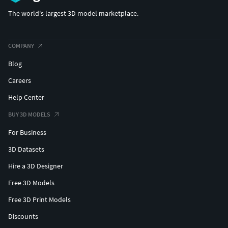
The world's largest 3D model marketplace.
COMPANY
Blog
Careers
Help Center
BUY 3D MODELS
For Business
3D Datasets
Hire a 3D Designer
Free 3D Models
Free 3D Print Models
Discounts