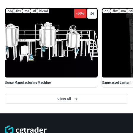
.obj
.fbx
.ma
.stl
.blend
.obj
.fbx
.ma
.stl
-
50
%
$4
Sugar Manufacturing Machine
Game asset Lantern
View all