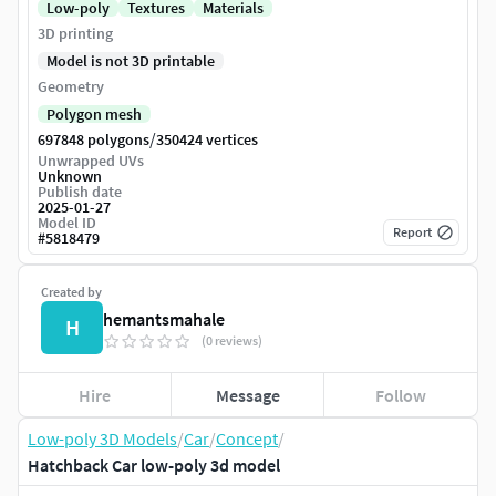
Low-poly
Textures
Materials
3D printing
Model is not 3D printable
Geometry
Polygon mesh
/
697848 polygons
350424 vertices
Unwrapped UVs
Unknown
Publish date
2025-01-27
Model ID
Report
#
5818479
Created by
hemantsmahale
H
(0 reviews)
Hire
Message
Follow
Low-poly 3D Models
/
Car
/
Concept
/
Hatchback Car low-poly 3d model