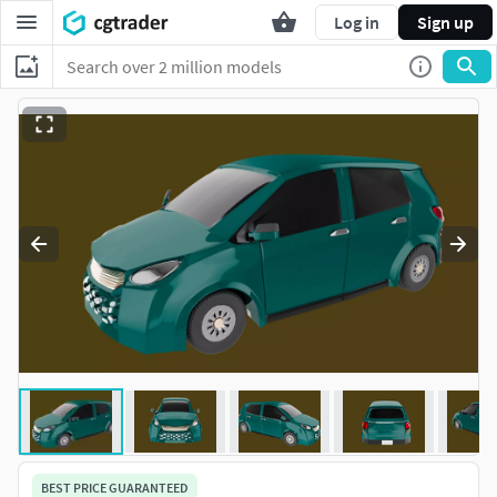
Log in
Sign up
BEST PRICE GUARANTEED