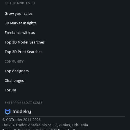
SELL 3D MODELS
Grow your sales
3D Market Insights
Freelance with us
Top 3D Model Searches
Top 3D Print Searches
COMMUNITY
Top designers
Challenges
Forum
ENTERPRISE 3D AT SCALE
© CGTrader 2011-2026
UAB CGTrader, Antakalnio st. 17, Vilnius, Lithuania