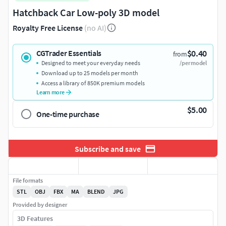
Hatchback Car Low-poly 3D model
Royalty Free License
(no AI)
$0.40
CGTrader Essentials
from
Designed to meet your everyday needs
/per model
Download up to 25 models per month
Access a library of 850K premium models
Learn more
$5.00
One-time purchase
Subscribe and save
File formats
STL
OBJ
FBX
MA
BLEND
JPG
Provided by designer
3D Features