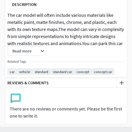
DESCRIPTION
The car model will often include various materials like
metallic paint, matte finishes, chrome, and plastic, each
with its own texture maps.The model can vary in complexity
from simple representations to highly intricate designs
with realistic textures and animations.You can park this car
in a crowd, or drive it and even use it to show off on a stage.
Read more
Related Tags
car
vehicle
standard
standard car
concept
concept car
REVIEWS & COMMENTS
There are no reviews or comments yet. Please be the first
one to write it.