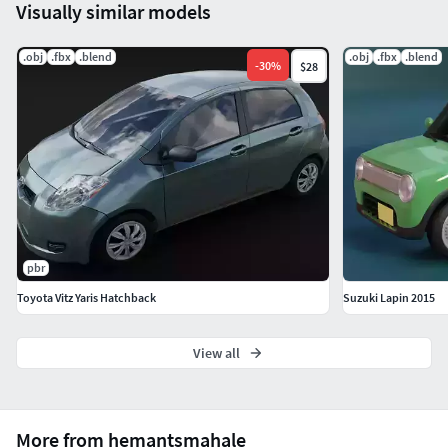
Visually similar models
.obj
.fbx
.blend
.obj
.fbx
.blend
-
30
%
$28
pbr
Toyota Vitz Yaris Hatchback
Suzuki Lapin 2015
View all
More from hemantsmahale