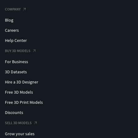
COMPANY
3DS format (3 files included): low: 240,108 faces and
190,696 vertices medium: 963,524 faces and 616,762
Blog
vertices high: 3,854,096 faces and 2,213,385 vertices
Careers
Help Center
BUY 3D MODELS
For Business
3D Datasets
Hire a 3D Designer
Free 3D Models
Free 3D Print Models
Discounts
SELL 3D MODELS
Grow your sales