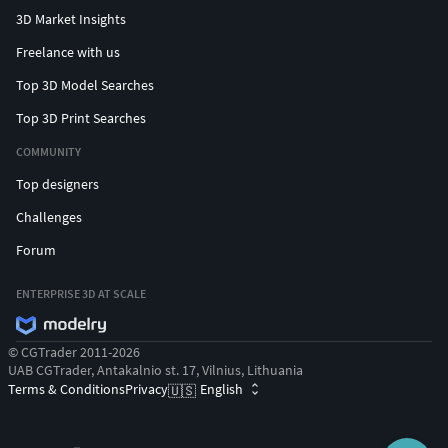
3D Market Insights
Freelance with us
Top 3D Model Searches
Top 3D Print Searches
COMMUNITY
Top designers
Challenges
Forum
ENTERPRISE 3D AT SCALE
© CGTrader 2011-2026
UAB CGTrader, Antakalnio st. 17, Vilnius, Lithuania
Terms & Conditions
Privacy
English
🇺🇸