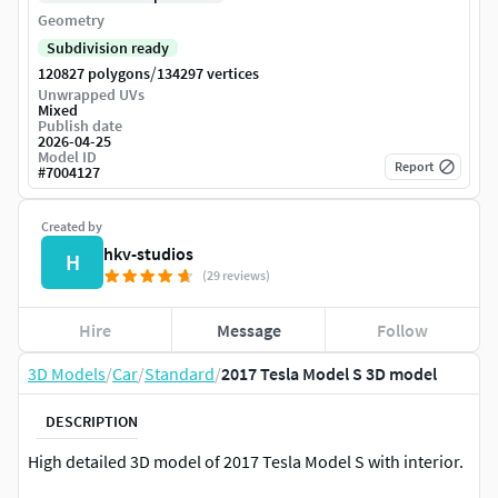
Geometry
Subdivision ready
/
120827 polygons
134297 vertices
Unwrapped UVs
Mixed
Publish date
2026-04-25
Model ID
Report
#
7004127
Created by
hkv-studios
H
(29 reviews)
Hire
Message
Follow
3D Models
/
Car
/
Standard
/
2017 Tesla Model S 3D model
DESCRIPTION
High detailed 3D model of 2017 Tesla Model S with interior.