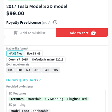
2017 Tesla Model S 3D model
$99.00
Royalty Free License
(no AI)
Add to wishlist
Add to cart
Native file format
MAX
|
2
files
Size: 53 MB
Corona 7 | 2015
Default (Scanline) | 2015
Exchange formats
OBJ
FBX
MA
JPG
C4D
3DS
CGTrader Quality Checks
Provided by designer
3D Features
Textures
Materials
UV Mapping
Plugins Used
3D printing
Model is not 3D printable