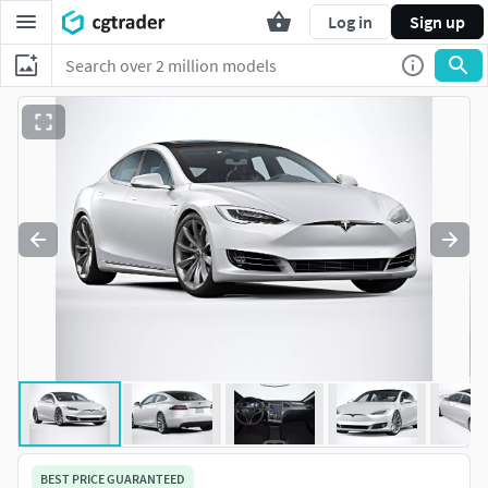
Log in
Sign up
BEST PRICE GUARANTEED