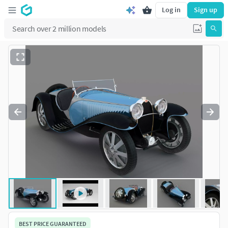
Log in
Sign up
BEST PRICE GUARANTEED