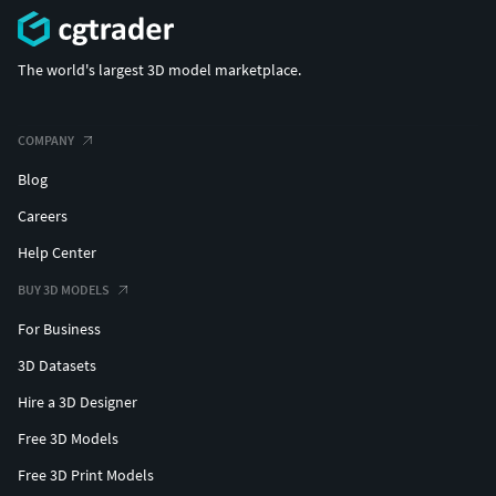
The world's largest 3D model marketplace.
COMPANY
Blog
Careers
Help Center
BUY 3D MODELS
For Business
3D Datasets
Hire a 3D Designer
Free 3D Models
Free 3D Print Models