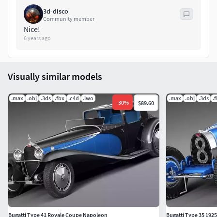
3d-disco
Community member
Nice!
6 years ago
Visually similar models
.max
.obj
.3ds
.fbx
.c4d
.lwo
.max
.obj
.3ds
.
-
30
%
$89.60
Bugatti Type 41 Royale Coupe Napoleon
Bugatti Type 35 192