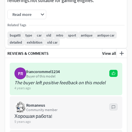
renderings.not suitable for gaming engines.
Read more
Related Tags
bugatti
type
car
old
retro
sport
antique
antique car
detailed
exhibition
old car
REVIEWS & COMMENTS
View all
francorommel1234
FR
Buyer of this model
The buyer left positive feedback on this model
4 years ago
Romaneus
Community member
Хорошая работа!
5 years ago