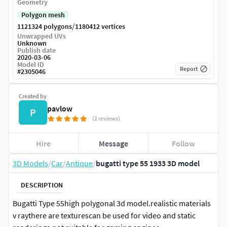
Geometry
Polygon mesh
/
1121324 polygons
1180412 vertices
Unwrapped UVs
Unknown
Publish date
2020-03-06
Model ID
Report
#
2305046
Created by
pavlow
P
(2 reviews)
Hire
Message
Follow
3D Models
/
Car
/
Antique
/
bugatti type 55 1933 3D model
DESCRIPTION
Bugatti Type 55high polygonal 3d model.realistic materials
v raythere are texturescan be used for video and static