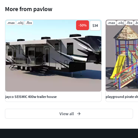
More from pavlow
.max
.obj
.fbx
.max
.obj
.fbx
.
-
50
%
$34
jayco SEISMIC 400w trailer house
playground pirate s
View all