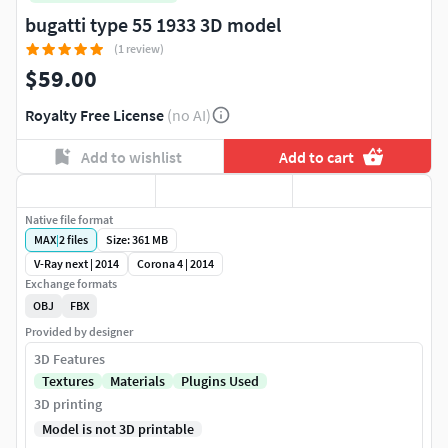
bugatti type 55 1933 3D model
(1 review)
$59.00
Royalty Free License
(no AI)
Add to wishlist
Add to cart
Native file format
MAX
|
2
files
Size: 361 MB
V-Ray next | 2014
Corona 4 | 2014
Exchange formats
OBJ
FBX
Provided by designer
3D Features
Textures
Materials
Plugins Used
3D printing
Model is not 3D printable