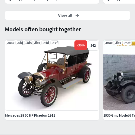
View all
Models often bought together
.max
.obj
.3ds
.fbx
.c4d
.dxf
.max
.fbx
.mat
-
30
%
$42
Mercedes 28 60 HP Phaeton 1911
1930 Gmc Model 6 Ta