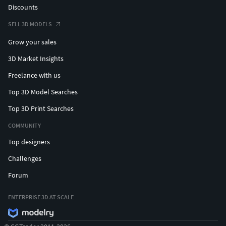
Discounts
SELL 3D MODELS
Grow your sales
3D Market Insights
Freelance with us
Top 3D Model Searches
Top 3D Print Searches
COMMUNITY
Top designers
Challenges
Forum
ENTERPRISE 3D AT SCALE