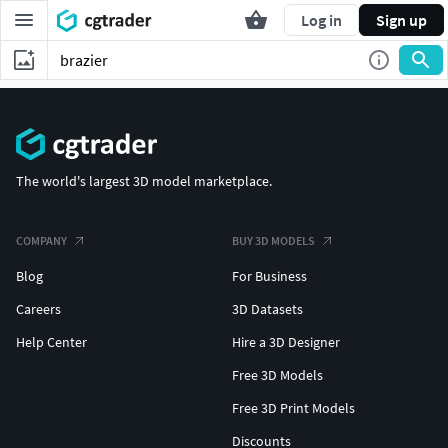
Log in
Sign up
The world's largest 3D model marketplace.
COMPANY
BUY 3D MODELS
Blog
For Business
Careers
3D Datasets
Help Center
Hire a 3D Designer
Free 3D Models
Free 3D Print Models
Discounts