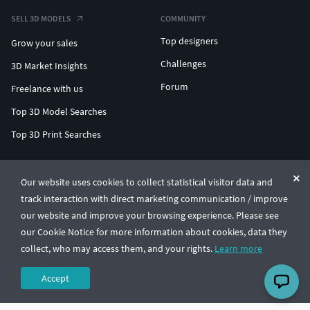
SELL 3D MODELS
COMMUNITY
Top designers
Grow your sales
Challenges
3D Market Insights
Forum
Freelance with us
Top 3D Model Searches
Top 3D Print Searches
ENTERPRISE 3D AT SCALE
Our website uses cookies to collect statistical visitor data and
track interaction with direct marketing communication / improve
© CGTrader 2011-2026
our website and improve your browsing experience. Please see
UAB CGTrader, Antakalnio st. 17, Vilnius, Lithuania
Terms & Conditions
Privacy
English
🇺🇸
our Cookie Notice for more information about cookies, data they
collect, who may access them, and your rights.
Learn more
Accept