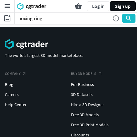
Log in
Sign up
The world's largest 3D model marketplace.
COMPANY
BUY 3D MODELS
Blog
For Business
Careers
3D Datasets
Help Center
Hire a 3D Designer
Free 3D Models
Free 3D Print Models
Discounts