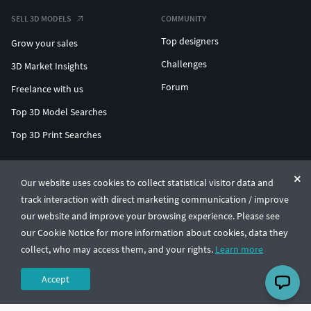
SELL 3D MODELS
COMMUNITY
Top designers
Grow your sales
Challenges
3D Market Insights
Forum
Freelance with us
Top 3D Model Searches
Top 3D Print Searches
ENTERPRISE 3D AT SCALE
Our website uses cookies to collect statistical visitor data and
track interaction with direct marketing communication / improve
© CGTrader 2011-2026
our website and improve your browsing experience. Please see
UAB CGTrader, Antakalnio st. 17, Vilnius, Lithuania
Terms & Conditions
Privacy
English
🇺🇸
our Cookie Notice for more information about cookies, data they
collect, who may access them, and your rights.
Learn more
Accept