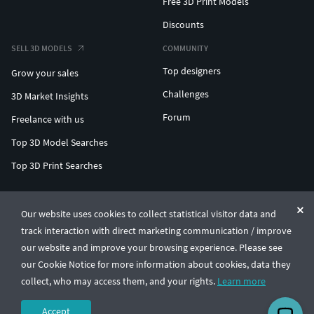
Free 3D Print Models
Discounts
SELL 3D MODELS
COMMUNITY
Top designers
Grow your sales
Challenges
3D Market Insights
Forum
Freelance with us
Top 3D Model Searches
Top 3D Print Searches
ENTERPRISE 3D AT SCALE
Our website uses cookies to collect statistical visitor data and
track interaction with direct marketing communication / improve
© CGTrader 2011-2026
our website and improve your browsing experience. Please see
UAB CGTrader, Antakalnio st. 17, Vilnius, Lithuania
Terms & Conditions
Privacy
English
🇺🇸
our Cookie Notice for more information about cookies, data they
collect, who may access them, and your rights.
Learn more
Accept