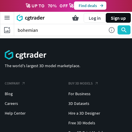
🚀 UP TO
70
%
OFF 🚀
Find deals
Log in
Sign up
The world's largest 3D model marketplace.
COMPANY
BUY 3D MODELS
Blog
For Business
Careers
3D Datasets
Help Center
Hire a 3D Designer
Free 3D Models