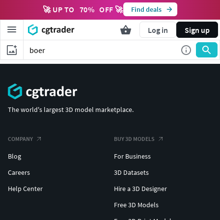
🚀 UP TO
70
%
OFF 🚀
Find deals
Log in
Sign up
The world's largest 3D model marketplace.
COMPANY
BUY 3D MODELS
Blog
For Business
Careers
3D Datasets
Help Center
Hire a 3D Designer
Free 3D Models