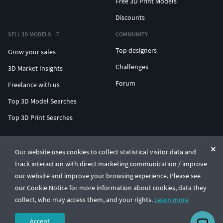
Free 3D Print Models
Discounts
SELL 3D MODELS
COMMUNITY
Top designers
Grow your sales
Challenges
3D Market Insights
Forum
Freelance with us
Top 3D Model Searches
Top 3D Print Searches
ENTERPRISE 3D AT SCALE
Our website uses cookies to collect statistical visitor data and
track interaction with direct marketing communication / improve
© CGTrader 2011-2026
our website and improve your browsing experience. Please see
UAB CGTrader, Antakalnio st. 17, Vilnius, Lithuania
Terms & Conditions
Privacy
English
🇺🇸
our Cookie Notice for more information about cookies, data they
collect, who may access them, and your rights.
Learn more
Accept