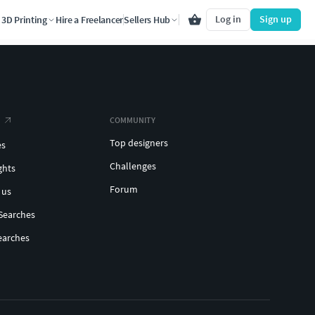
Log in
Sign up
3D Printing
Hire a Freelancer
Sellers Hub
COMMUNITY
Top designers
es
Challenges
ghts
Forum
 us
Searches
earches