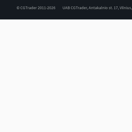
© CGTrader 2011-2026
UAB CGTrader, Antakalnio st. 17, Vilnius