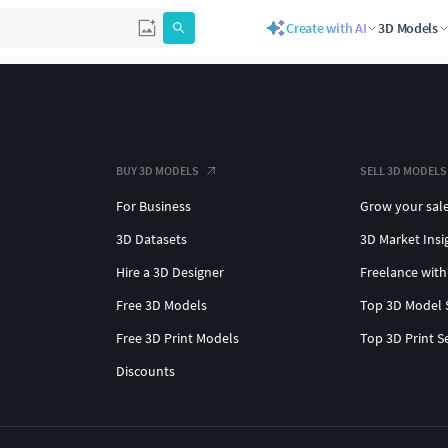
Create with AI
3D Models
BUY 3D MODELS
SELL 3D MODELS
For Business
Grow your sal
3D Datasets
3D Market Insi
Hire a 3D Designer
Freelance with
Free 3D Models
Top 3D Model 
Free 3D Print Models
Top 3D Print S
Discounts