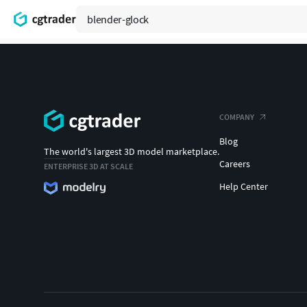
COMPANY
Blog
The world's largest 3D model marketplace.
Careers
ENTERPRISE 3D AT SCALE
Help Center