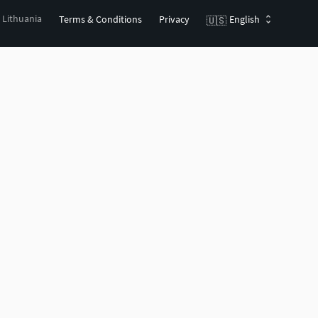
, Lithuania
Terms & Conditions
Privacy
English
🇺🇸