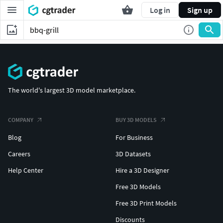
Log in
Sign up
The world's largest 3D model marketplace.
COMPANY
BUY 3D MODELS
Blog
For Business
Careers
3D Datasets
Help Center
Hire a 3D Designer
Free 3D Models
Free 3D Print Models
Discounts