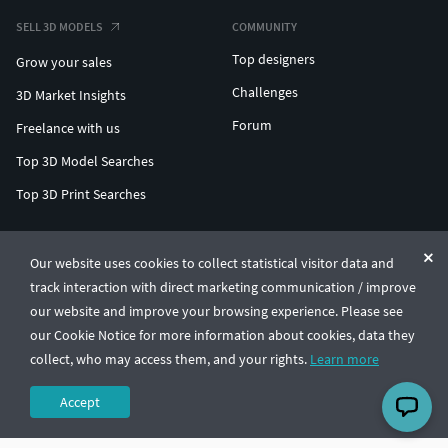
SELL 3D MODELS
COMMUNITY
Top designers
Grow your sales
Challenges
3D Market Insights
Forum
Freelance with us
Top 3D Model Searches
Top 3D Print Searches
ENTERPRISE 3D AT SCALE
Our website uses cookies to collect statistical visitor data and
track interaction with direct marketing communication / improve
© CGTrader 2011-2026
our website and improve your browsing experience. Please see
UAB CGTrader, Antakalnio st. 17, Vilnius, Lithuania
Terms & Conditions
Privacy
English
🇺🇸
our Cookie Notice for more information about cookies, data they
collect, who may access them, and your rights.
Learn more
Accept