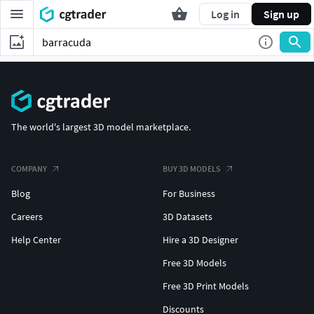
Log in
Sign up
The world's largest 3D model marketplace.
COMPANY
BUY 3D MODELS
Blog
For Business
Careers
3D Datasets
Help Center
Hire a 3D Designer
Free 3D Models
Free 3D Print Models
Discounts