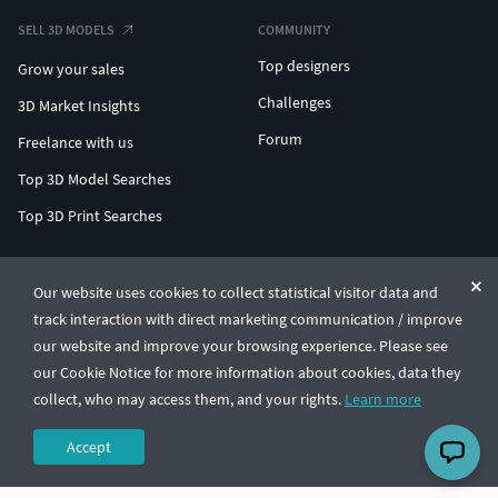
SELL 3D MODELS
COMMUNITY
Top designers
Grow your sales
Challenges
3D Market Insights
Forum
Freelance with us
Top 3D Model Searches
Top 3D Print Searches
ENTERPRISE 3D AT SCALE
Our website uses cookies to collect statistical visitor data and
track interaction with direct marketing communication / improve
© CGTrader 2011-2026
our website and improve your browsing experience. Please see
UAB CGTrader, Antakalnio st. 17, Vilnius, Lithuania
Terms & Conditions
Privacy
English
🇺🇸
our Cookie Notice for more information about cookies, data they
collect, who may access them, and your rights.
Learn more
Accept