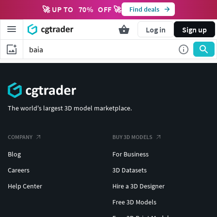
🚀 UP TO
70
%
OFF 🚀
Find deals
Log in
Sign up
The world's largest 3D model marketplace.
COMPANY
BUY 3D MODELS
Blog
For Business
Careers
3D Datasets
Help Center
Hire a 3D Designer
Free 3D Models