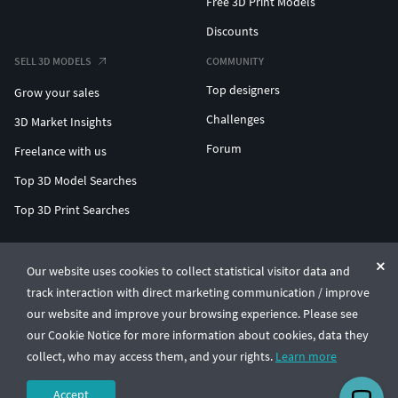
Free 3D Print Models
Discounts
SELL 3D MODELS
COMMUNITY
Top designers
Grow your sales
Challenges
3D Market Insights
Forum
Freelance with us
Top 3D Model Searches
Top 3D Print Searches
ENTERPRISE 3D AT SCALE
Our website uses cookies to collect statistical visitor data and
track interaction with direct marketing communication / improve
© CGTrader 2011-2026
our website and improve your browsing experience. Please see
UAB CGTrader, Antakalnio st. 17, Vilnius, Lithuania
Terms & Conditions
Privacy
English
🇺🇸
our Cookie Notice for more information about cookies, data they
collect, who may access them, and your rights.
Learn more
Accept