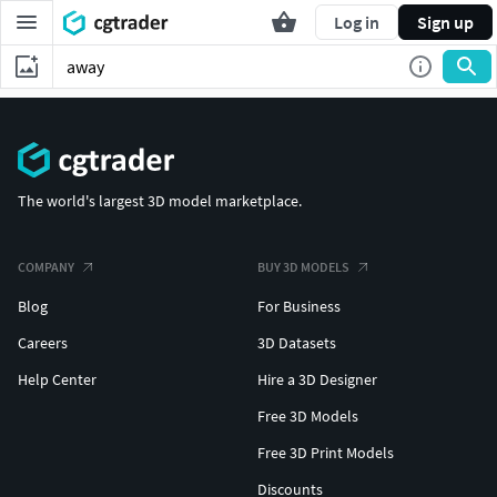
Log in
Sign up
The world's largest 3D model marketplace.
COMPANY
BUY 3D MODELS
Blog
For Business
Careers
3D Datasets
Help Center
Hire a 3D Designer
Free 3D Models
Free 3D Print Models
Discounts