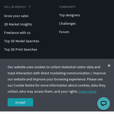
SELL 3D MODELS
COMMUNITY
Top designers
Grow your sales
Challenges
3D Market Insights
Forum
Freelance with us
Top 3D Model Searches
Top 3D Print Searches
ENTERPRISE 3D AT SCALE
Our website uses cookies to collect statistical visitor data and
track interaction with direct marketing communication / improve
© CGTrader 2011-2026
our website and improve your browsing experience. Please see
UAB CGTrader, Antakalnio st. 17, Vilnius, Lithuania
Terms & Conditions
Privacy
English
🇺🇸
our Cookie Notice for more information about cookies, data they
collect, who may access them, and your rights.
Learn more
Accept