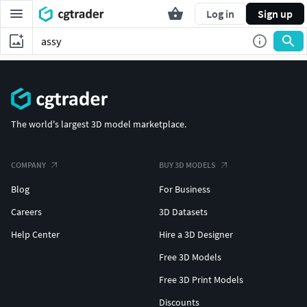
Log in
Sign up
The world's largest 3D model marketplace.
COMPANY
BUY 3D MODELS
Blog
For Business
Careers
3D Datasets
Help Center
Hire a 3D Designer
Free 3D Models
Free 3D Print Models
Discounts