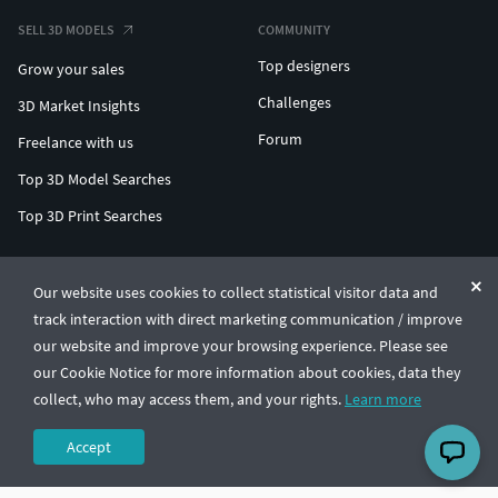
SELL 3D MODELS
COMMUNITY
Top designers
Grow your sales
Challenges
3D Market Insights
Forum
Freelance with us
Top 3D Model Searches
Top 3D Print Searches
ENTERPRISE 3D AT SCALE
Our website uses cookies to collect statistical visitor data and
track interaction with direct marketing communication / improve
© CGTrader 2011-2026
our website and improve your browsing experience. Please see
UAB CGTrader, Antakalnio st. 17, Vilnius, Lithuania
Terms & Conditions
Privacy
English
🇺🇸
our Cookie Notice for more information about cookies, data they
collect, who may access them, and your rights.
Learn more
Accept