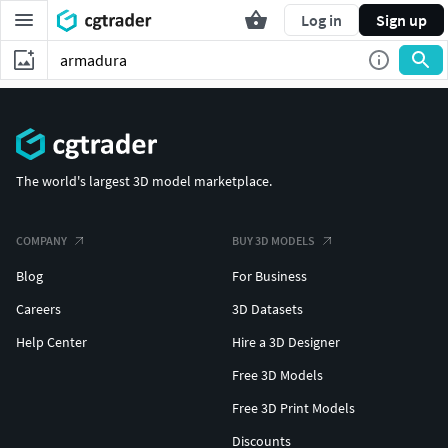
Log in
Sign up
The world's largest 3D model marketplace.
COMPANY
BUY 3D MODELS
Blog
For Business
Careers
3D Datasets
Help Center
Hire a 3D Designer
Free 3D Models
Free 3D Print Models
Discounts