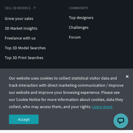
SELL 3D MODELS
COMMUNITY
Top designers
Grow your sales
Challenges
3D Market Insights
Forum
Freelance with us
Top 3D Model Searches
Top 3D Print Searches
ENTERPRISE 3D AT SCALE
Our website uses cookies to collect statistical visitor data and
track interaction with direct marketing communication / improve
© CGTrader 2011-2026
our website and improve your browsing experience. Please see
UAB CGTrader, Antakalnio st. 17, Vilnius, Lithuania
Terms & Conditions
Privacy
English
🇺🇸
our Cookie Notice for more information about cookies, data they
collect, who may access them, and your rights.
Learn more
Accept