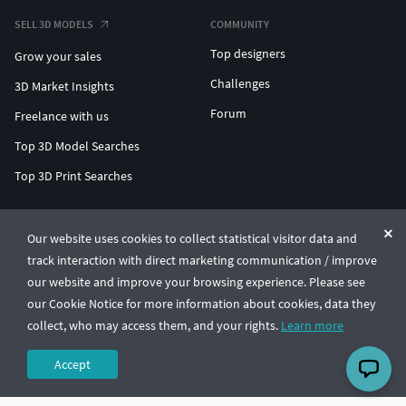
SELL 3D MODELS
COMMUNITY
Top designers
Grow your sales
Challenges
3D Market Insights
Forum
Freelance with us
Top 3D Model Searches
Top 3D Print Searches
ENTERPRISE 3D AT SCALE
Our website uses cookies to collect statistical visitor data and
track interaction with direct marketing communication / improve
© CGTrader 2011-2026
our website and improve your browsing experience. Please see
UAB CGTrader, Antakalnio st. 17, Vilnius, Lithuania
Terms & Conditions
Privacy
English
🇺🇸
our Cookie Notice for more information about cookies, data they
collect, who may access them, and your rights.
Learn more
Accept