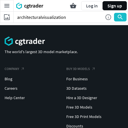
Log in
Sign up
The world's largest 3D model marketplace.
COMPANY
BUY 3D MODELS
Blog
For Business
Careers
3D Datasets
Help Center
Hire a 3D Designer
Free 3D Models
Free 3D Print Models
Discounts