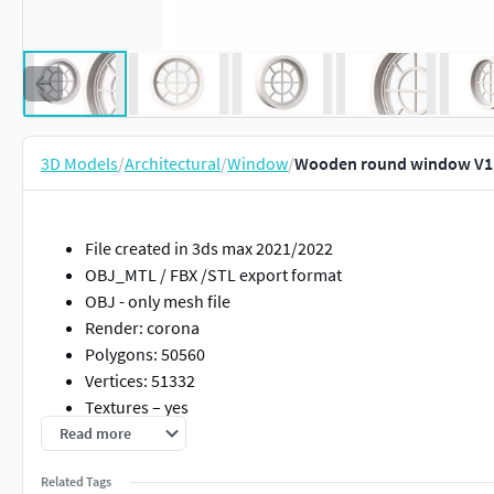
3D Models
/
Architectural
/
Window
/
Wooden round window V1
File created in 3ds max 2021/2022
OBJ_MTL / FBX /STL export format
OBJ - only mesh file
Render: corona
Polygons: 50560
Vertices: 51332
Textures – yes
Materials – yes
Read more
UV Mapped – yes
Related Tags
Unwrapped UVs – yes