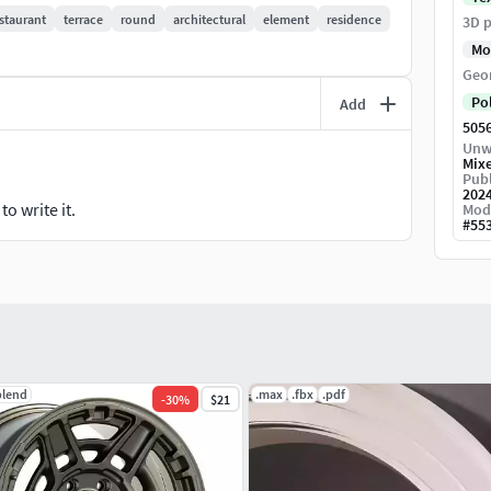
staurant
terrace
round
architectural
element
residence
3D p
Mo
Geo
Po
Add
505
Unw
Mix
Publ
202
o write it.
Mod
#
55
blend
.max
.fbx
.pdf
-
30
%
$21