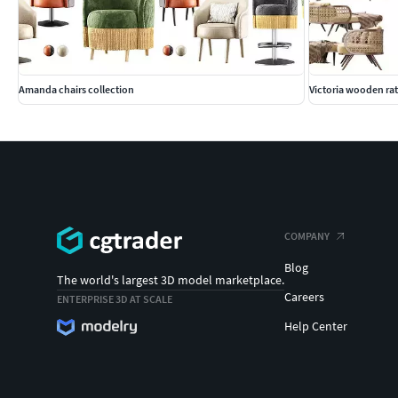
Amanda chairs collection
Victoria wooden rat
COMPANY
Blog
The world's largest 3D model marketplace.
Careers
ENTERPRISE 3D AT SCALE
Help Center