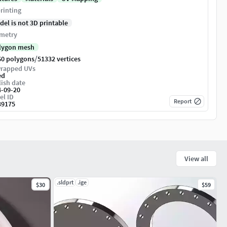
rinting
del is not 3D printable
metry
lygon mesh
/
60 polygons
51332 vertices
rapped UVs
ed
ish date
4-09-20
el ID
Report
39175
View all
.sldprt
.ige
$30
$59