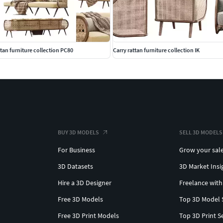
tan furniture collection PC80
Carry rattan furniture collection IK
BUY 3D MODELS
SELL 3D MODELS
For Business
Grow your sal
3D Datasets
3D Market Insi
Hire a 3D Designer
Freelance with
Free 3D Models
Top 3D Model 
Free 3D Print Models
Top 3D Print S