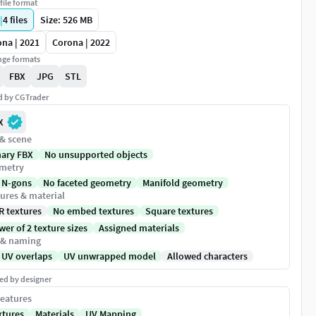
file format
|
4
files
Size: 526 MB
na | 2021
Corona | 2022
ge formats
FBX
JPG
STL
ed by CGTrader
X
 & scene
nary FBX
No unsupported objects
metry
 N-gons
No faceted geometry
Manifold geometry
ures & material
R textures
No embed textures
Square textures
er of 2 texture sizes
Assigned materials
 & naming
 UV overlaps
UV unwrapped model
Allowed characters
ed by designer
eatures
xtures
Materials
UV Mapping