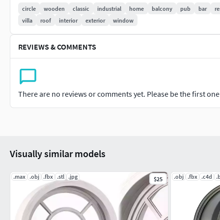
Measure: X-1750mm Y-450mm Z-1750mm
circle
wooden
classic
industrial
home
balcony
pub
bar
re
villa
roof
interior
exterior
window
REVIEWS & COMMENTS
There are no reviews or comments yet. Please be the first one t
Visually similar models
.max
.obj
.fbx
.stl
.jpg
.obj
.fbx
.c4d
.
$25