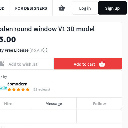
3D
FOR DESIGNERS
Log in
Sign up
den round window V1 3D model
5.00
ty Free License
(no AI)
Add to wishlist
Add to cart
ed by
3bmodern
(21 reviews)
Hire
Message
Follow