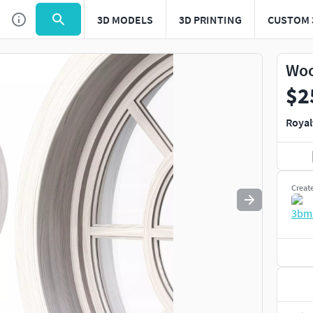
3D MODELS
3D PRINTING
CUSTOM 
Use
to navigate. Press
to quit
esc
Woo
$2
Royal
Creat