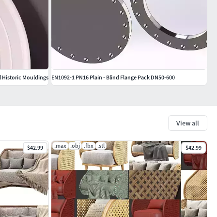
l Historic Mouldings
EN1092-1 PN16 Plain - Blind Flange Pack DN50-600
View all
.max
.obj
.fbx
.stl
$42.99
$42.99