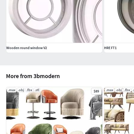
Wooden round window V2
HRE FT1
More from 3bmodern
.max
.obj
.fbx
.stl
.max
.obj
.fbx
.
$89