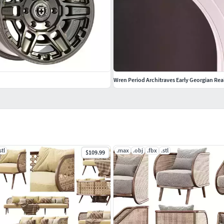
Wren Period Architraves Early Georgian Rea
stl
.max
.obj
.fbx
.stl
$109.99