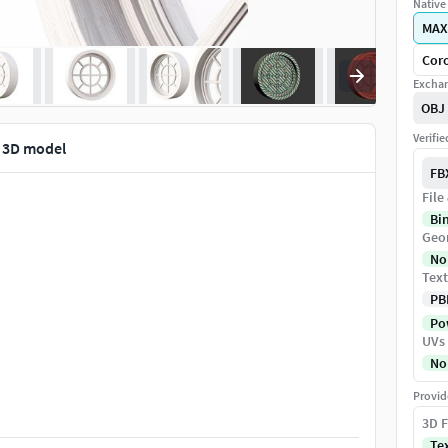
Native 
MAX
Coro
Exchan
OBJ
Verifi
 3D model
FB
File
Bi
Geo
No
Text
PB
Pow
UVs
No
Provid
3D F
Te