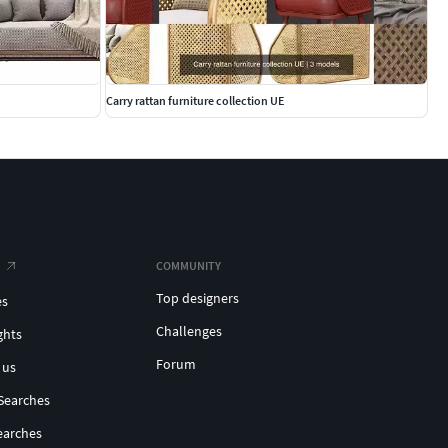
Carry rattan furniture collection UE
COMMUNITY
Top designers
es
Challenges
ghts
Forum
 us
Searches
earches