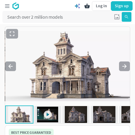
Log in
Sign up
BEST PRICE GUARANTEED