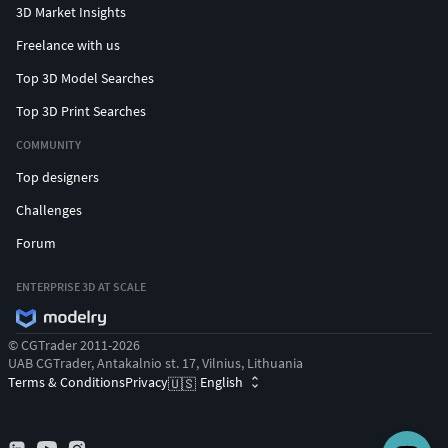
3D Market Insights
Freelance with us
Top 3D Model Searches
Top 3D Print Searches
COMMUNITY
Top designers
Challenges
Forum
ENTERPRISE 3D AT SCALE
© CGTrader 2011-2026
UAB CGTrader, Antakalnio st. 17, Vilnius, Lithuania
Terms & Conditions
Privacy
English
🇺🇸