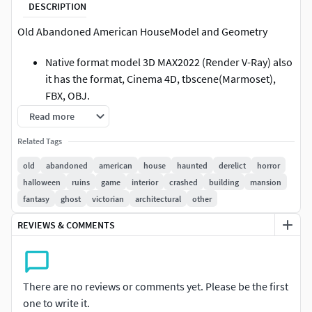
DESCRIPTION
Old Abandoned American HouseModel and Geometry
Native format model 3D MAX2022 (Render V-Ray) also
it has the format, Cinema 4D, tbscene(Marmoset),
FBX, OBJ.
Model not intended for subdivision.
Read more
Interior + exterior included (most details modeled )
Related Tags
Geometry is polygonal quad/tris.
All parts correctly named (grouped in .3DMAX,FBX,
old
abandoned
american
house
haunted
derelict
horror
OBJ .C4D format).
halloween
ruins
game
interior
crashed
building
mansion
The model has a game topology and realistic
fantasy
ghost
victorian
architectural
other
textures. The model is perfect for you for a variety of
REVIEWS & COMMENTS
purposes.
No special plugin needed to open scene apart from
format , 3D MAX2022 need V-ray render. All other
formats are rendered no problems.
There are no reviews or comments yet. Please be the first
Model is suitable for use in games
one to write it.