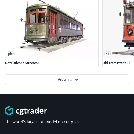
pbr
pbr
New Orleans Streetcar
Old Tram Istanbul
View all
The world's largest 3D model marketplace.