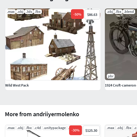
.max
.obj
.3ds
.fbx
.obj
.fbx
.blend
-
50
%
$86.63
pbr
Wild West Pack
1924 Croft-cameron c
More from andriiyermolenko
.max
.obj
.fbx
.c4d
.unitypackage
.uasset
.max
.obj
.fbx
.
-
30
%
$125.30