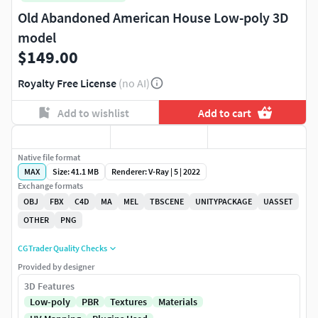
Old Abandoned American House Low-poly 3D
model
$149.00
Royalty Free License
(no AI)
Add to wishlist
Add to cart
Native file format
MAX
Size: 41.1 MB
Renderer: V-Ray | 5 | 2022
Exchange formats
OBJ
FBX
C4D
MA
MEL
TBSCENE
UNITYPACKAGE
UASSET
OTHER
PNG
CGTrader Quality Checks
Provided by designer
3D Features
Low-poly
PBR
Textures
Materials