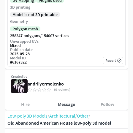
UV Mapping
Plugins Used
3D printing
Model is not 3D printable
Geometry
Polygon mesh
/
258347 polygons
154067 vertices
Unwrapped UVs
Mixed
Publish date
2025-05-28
Model ID
Report
#
6167322
Created by
andriiyermolenko
(0 reviews)
Hire
Message
Follow
Low-poly 3D Models
/
Architectural
/
Other
/
Old Abandoned American House low-poly 3d model