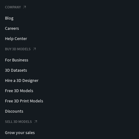
COMPANY
Blog
Careers
Help Center
BUY 3D MODELS
For Business
3D Datasets
Hire a 3D Designer
Free 3D Models
Free 3D Print Models
Discounts
SELL 3D MODELS
Grow your sales