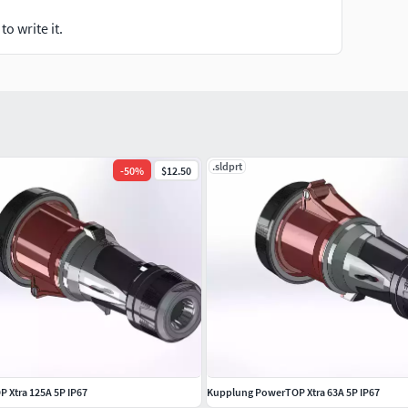
o write it.
.sldprt
-
50
%
$12.50
 Xtra 125A 5P IP67
Kupplung PowerTOP Xtra 63A 5P IP67