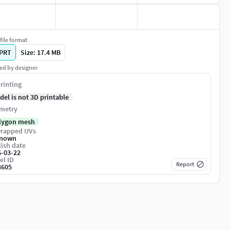
file format
PRT
Size: 17.4 MB
ed by designer
rinting
del is not 3D printable
metry
lygon mesh
rapped UVs
nown
ish date
6-03-22
el ID
Report
3605