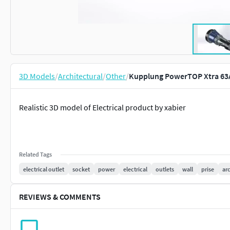
3D Models
/
Architectural
/
Other
/
Kupplung PowerTOP Xtra 63A
Realistic 3D model of Electrical product by xabier
Related Tags
electrical outlet
socket
power
electrical
outlets
wall
prise
ar
REVIEWS & COMMENTS