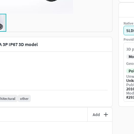
Native 
SLD
Provid
 3P IP67 3D model
3D p
Mo
Geo
Po
Unw
Unk
Publ
201
Mod
#
29
chitectural
other
Add