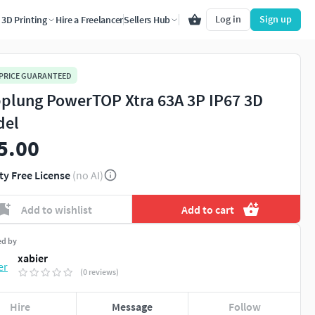
Log in
Sign up
3D Printing
Hire a Freelancer
Sellers Hub
 PRICE GUARANTEED
plung PowerTOP Xtra 63A 3P IP67 3D
del
5.00
ty Free License
(no AI)
Add to wishlist
Add to cart
ed by
xabier
(0 reviews)
Hire
Message
Follow