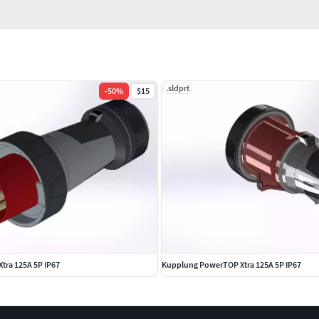
.sldprt
-
50
%
$15
tra 125A 5P IP67
Kupplung PowerTOP Xtra 125A 5P IP67