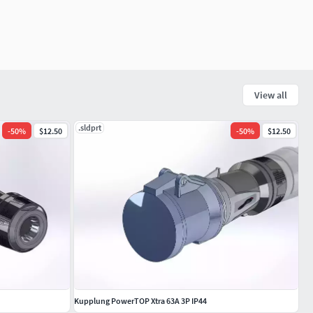
View all
.sldprt
-
50
%
$12.50
-
50
%
$12.50
Kupplung PowerTOP Xtra 63A 3P IP44