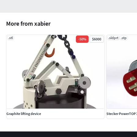
More from xabier
.stl
.sldprt
.stp
-
50
%
$6000
Graphite lifting device
Stecker PowerTOP X