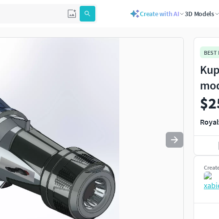
Create with AI
3D Models
BEST
Kup
mo
$2
Royal
Creat