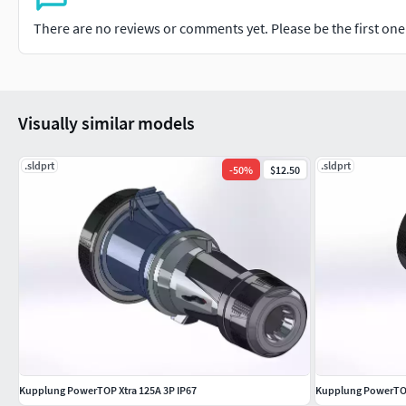
There are no reviews or comments yet. Please be the first one t
Visually similar models
.sldprt
.sldprt
-
50
%
$12.50
Kupplung PowerTOP Xtra 125A 3P IP67
Kupplung PowerTOP