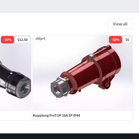
View all
.sldprt
-
50
%
$12.50
-
50
%
$5
Kupplung ProTOP 16A 5P IP44