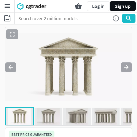
Log in
Sign up
BEST PRICE GUARANTEED