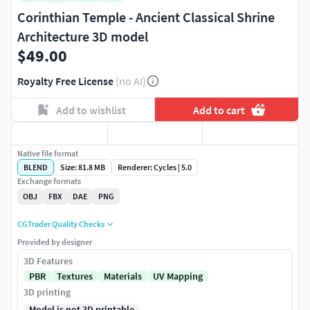
Corinthian Temple - Ancient Classical Shrine
Architecture 3D model
$49.00
Royalty Free License
(no AI)
Add to wishlist
Add to cart
Native file format
BLEND
Size: 81.8 MB
Renderer: Cycles | 5.0
Exchange formats
OBJ
FBX
DAE
PNG
CGTrader Quality Checks
Provided by designer
3D Features
PBR
Textures
Materials
UV Mapping
3D printing
Model is not 3D printable