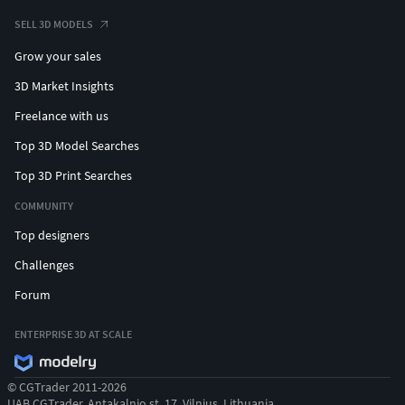
SELL 3D MODELS
Grow your sales
3D Market Insights
Freelance with us
Top 3D Model Searches
Top 3D Print Searches
COMMUNITY
Top designers
Challenges
Forum
ENTERPRISE 3D AT SCALE
© CGTrader 2011-2026
UAB CGTrader, Antakalnio st. 17, Vilnius, Lithuania