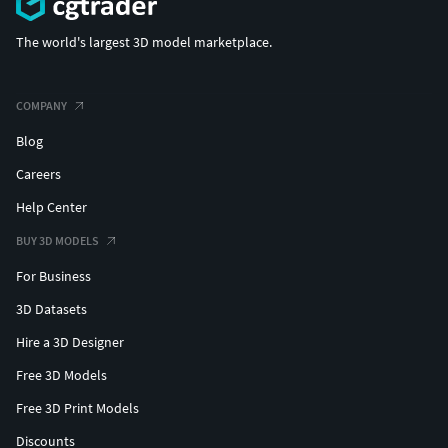
The world's largest 3D model marketplace.
COMPANY
Blog
Careers
Help Center
BUY 3D MODELS
For Business
3D Datasets
Hire a 3D Designer
Free 3D Models
Free 3D Print Models
Discounts