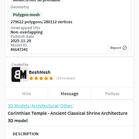
Geometry
Polygon mesh
/
279622 polygons
280112 vertices
Unwrapped UVs
Non-overlapping
Publish date
2025-11-29
Model ID
Report
#
6647241
Created by
BeshMesh
(10 reviews)
Hire
Message
Follow
3D Models
/
Architectural
/
Other
/
Corinthian Temple - Ancient Classical Shrine Architecture
3D model
DESCRIPTION