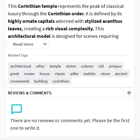
This
Corinthian temple
represents the peak of classical
luxury through the
Corinthian order.
It is defined by its
highly ornate capitals
adorned with
stylized acanthus
leaves,
creating a
rich visual complexity.
This
architectural model
is designed for scenes requiring
grandeur, power, and intricate detail.
The
aged, high-
Read more
fidelity stone materials
ensure the structure feels
Related Tags
grounded and authentic
, even in the most demanding
close-up visualizations.
architectural
other
temple
shrine
column
old
antique
greek
roman
house
classic
pillar
realistic
stone
ancient
Key Features
ornamental
building
corinthian
REVIEWS & COMMENTS
Highly ornate Corinthian design
with
intricate
acanthus leaf capitals
Historical accuracy
following
traditional Greek
architectural
proportions
There are no reviews or comments yet. Please be the first
Modular layout
suitable for
ruins, shrines, or
one to write it.
majestic monuments
Hand-modeled geometry with clean topology
and