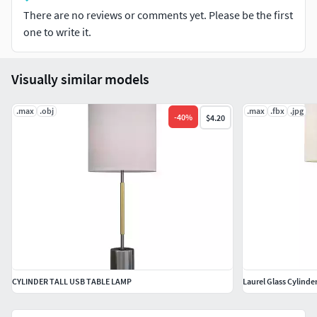
There are no reviews or comments yet. Please be the first
one to write it.
Visually similar models
.max
.obj
.max
.fbx
.jpg
-
40
%
$4.20
CYLINDER TALL USB TABLE LAMP
Laurel Glass Cylinde