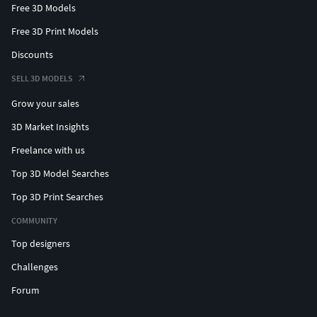
Free 3D Models
Free 3D Print Models
Discounts
SELL 3D MODELS
Grow your sales
3D Market Insights
Freelance with us
Top 3D Model Searches
Top 3D Print Searches
COMMUNITY
Top designers
Challenges
Forum