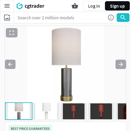
Log in
Sign up
BEST PRICE GUARANTEED