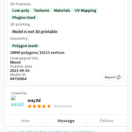
3D Features
Low-poly
Textures
Materials
UV Mapping
Plugins Used
3D printing
Model is not 3D printable
Geometry
Polygon mesh
/
18890 polygons
10115 vertices
Unwrapped UVs
Mixed
Publish date
2023-09-03
Model ID
Report
#
4750964
Created by
way3d
(18 reviews)
Hire
Message
Follow