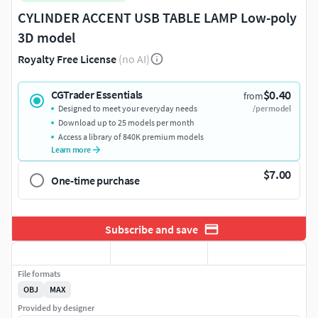
CYLINDER ACCENT USB TABLE LAMP Low-poly
3D model
Royalty Free License
(no AI)
$0.40
CGTrader Essentials
from
Designed to meet your everyday needs
/per model
Download up to 25 models per month
Access a library of 840K premium models
Learn more
$7.00
One-time purchase
Subscribe and save
File formats
OBJ
MAX
Provided by designer