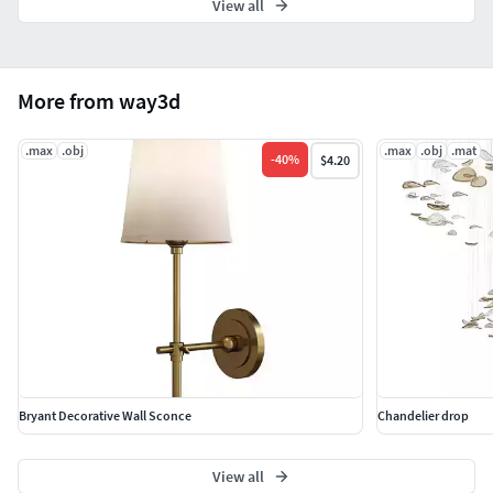
View all
More from way3d
.max
.obj
.max
.obj
.mat
-
40
%
$4.20
Bryant Decorative Wall Sconce
Chandelier drop
View all