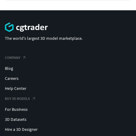
The world's largest 3D model marketplace.
COMPANY
Blog
Careers
Help Center
BUY 3D MODELS
For Business
3D Datasets
Hire a 3D Designer