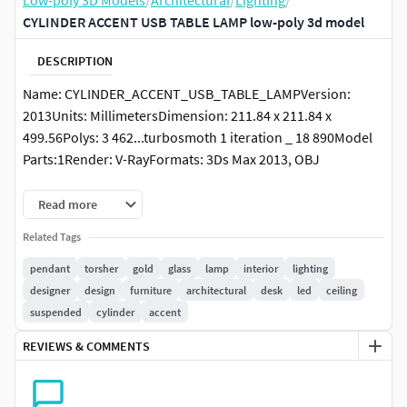
Low-poly 3D Models
/
Architectural
/
Lighting
/
CYLINDER ACCENT USB TABLE LAMP low-poly 3d model
DESCRIPTION
Name: CYLINDER_ACCENT_USB_TABLE_LAMPVersion:
2013Units: MillimetersDimension: 211.84 x 211.84 x
499.56Polys: 3 462...turbosmoth 1 iteration _ 18 890Model
Parts:1Render: V-RayFormats: 3Ds Max 2013, OBJ
https://www.rejuvenation.com/catalog/collections/cylinde
Read more
r-accent-table-lamp
Related Tags
pendant
torsher
gold
glass
lamp
interior
lighting
designer
design
furniture
architectural
desk
led
ceiling
suspended
cylinder
accent
REVIEWS & COMMENTS