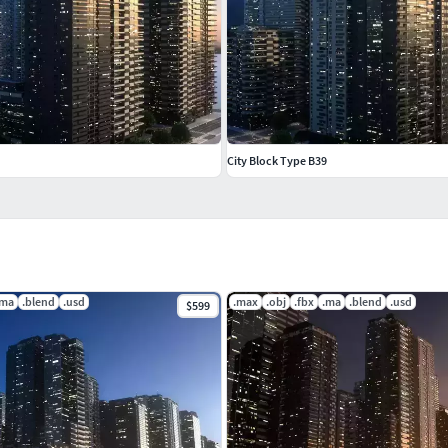
City Block Type B39
.ma
.blend
.usd
.max
.obj
.fbx
.ma
.blend
.usd
$599