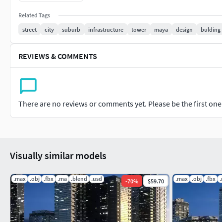
Whether you're working on architectural visualization, urban
Related Tags
project, this 3D model of a city block will serve as a valuable 
street
city
suburb
infrastructure
tower
maya
design
bulding
possibilities and elevate your designs with this versatile and 
REVIEWS & COMMENTS
There are no reviews or comments yet. Please be the first one t
Visually similar models
.max
.obj
.fbx
.ma
.blend
.usd
.max
.obj
.fbx
-
70
%
$59.70