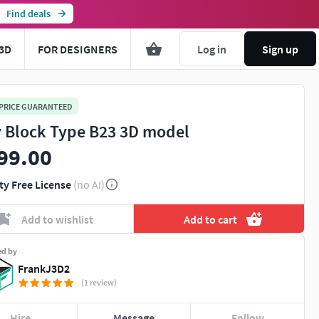
Find deals
3D
FOR DESIGNERS
Log in
Sign up
 PRICE GUARANTEED
y Block Type B23 3D model
99.00
ty Free License
(no AI)
Add to wishlist
Add to cart
ed by
FrankJ3D2
(1 review)
Hire
Message
Follow