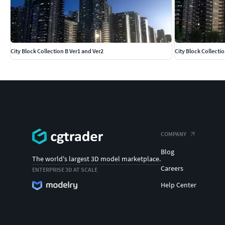
City Block Collection B Ver1 and Ver2
City Block Collectio
COMPANY
Blog
The world's largest 3D model marketplace.
Careers
ENTERPRISE 3D AT SCALE
Help Center