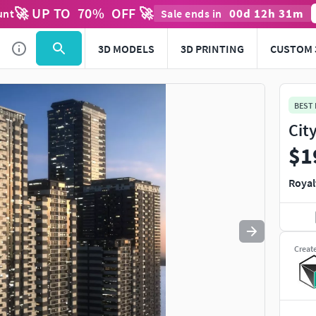
🚀 UP TO
70
%
OFF 🚀
00
d
12
h
31
m
unt
Sale ends in
Use
to navigate. Press
to quit
esc
3D MODELS
3D PRINTING
CUSTOM 
BEST
Cit
$1
Royal
Creat