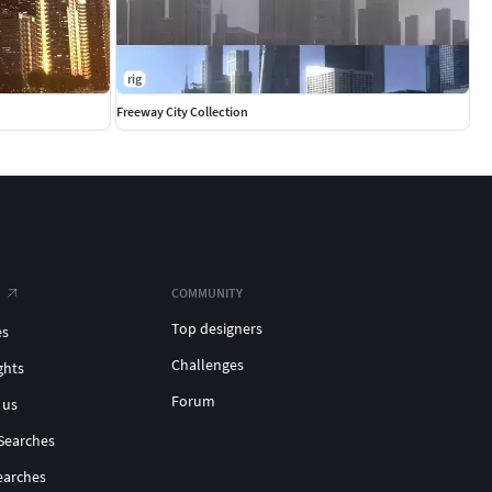
rig
Freeway City Collection
COMMUNITY
Top designers
es
Challenges
ghts
Forum
 us
Searches
earches