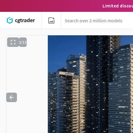
Limited disco
1/11