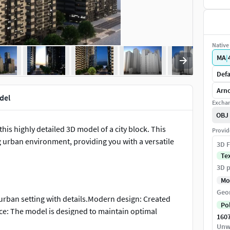
Native 
MA
|
Defa
Arno
del
Exchan
OBJ
is highly detailed 3D model of a city block. This
Provid
g urban environment, providing you with a versatile
3D F
Te
3D p
Mo
Geo
 urban setting with details.Modern design: Created
Po
ce: The model is designed to maintain optimal
160
gation and rendering in your preferred software.
Unw