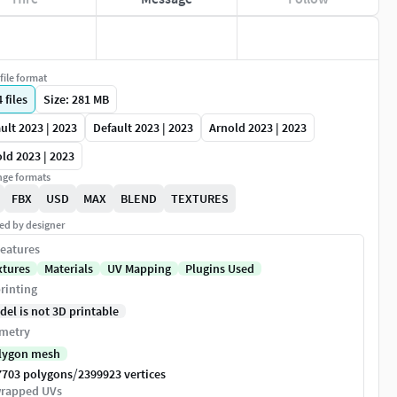
file format
4
files
Size: 281 MB
ult 2023 | 2023
Default 2023 | 2023
Arnold 2023 | 2023
ld 2023 | 2023
ge formats
FBX
USD
MAX
BLEND
TEXTURES
ed by designer
eatures
xtures
Materials
UV Mapping
Plugins Used
rinting
del is not 3D printable
metry
lygon mesh
/
7703 polygons
2399923 vertices
rapped UVs