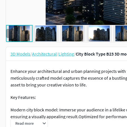
3D Models
/
Architectural
/
Lighting
/
City Block Type B23 3D mo
Enhance your architectural and urban planning projects with th
meticulously crafted model captures the essence of a bustlin
asset to bring your creative vision to life.
Key Features:
Modern city block model: Immerse your audience in a lifelike
ensuring a visually appealing result.Optimized for performan
performance without sacrificing detail, ensuring smooth navi
Read more