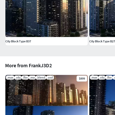
City Block Type B37
City Block Type B27
More from FrankJ3D2
.max
.obj
.fbx
.ma
.blend
.usd
.max
.obj
.fbx
$899