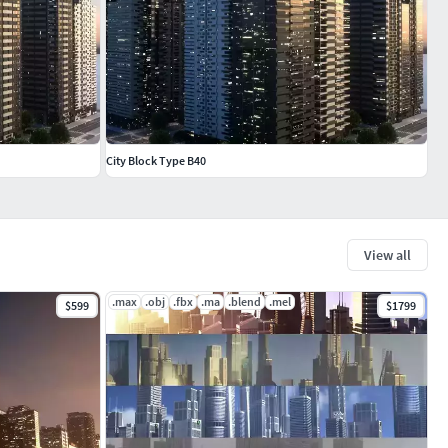
City Block Type B40
View all
.max
.obj
.fbx
.ma
.blend
.mel
$599
$1799