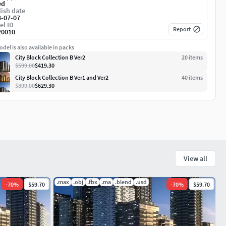
ed
ish date
3-07-07
el ID
Report
20010
del is also available in packs
City Block Collection B Ver2
20
item
s
$599.00
$419.30
City Block Collection B Ver1 and Ver2
40
item
s
$899.00
$629.30
View all
.max
.obj
.fbx
.ma
.blend
.usd
-
70
%
$59.70
-
70
%
$59.70