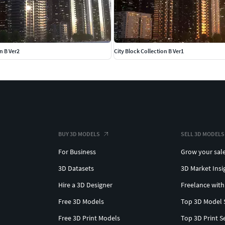
n B Ver2
City Block Collection B Ver1
BUY 3D MODELS
SELL 3D MODELS
For Business
Grow your sal
3D Datasets
3D Market Insi
Hire a 3D Designer
Freelance with
Free 3D Models
Top 3D Model 
Free 3D Print Models
Top 3D Print S