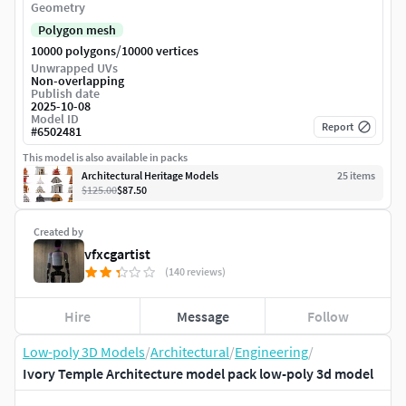
Geometry
Polygon mesh
/
10000 polygons
10000 vertices
Unwrapped UVs
Non-overlapping
Publish date
2025-10-08
Model ID
Report
#
6502481
This model is also available in packs
Architectural Heritage Models
25
item
s
$125.00
$87.50
Created by
vfxcgartist
(140 reviews)
Hire
Message
Follow
Low-poly 3D Models
/
Architectural
/
Engineering
/
Ivory Temple Architecture model pack low-poly 3d model