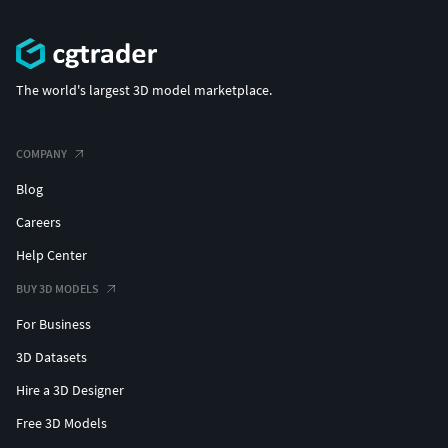
The world's largest 3D model marketplace.
COMPANY
Blog
Careers
Help Center
BUY 3D MODELS
For Business
3D Datasets
Hire a 3D Designer
Free 3D Models