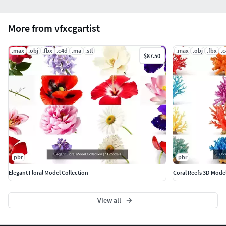
More from vfxcgartist
.max
.obj
.fbx
.c4d
.ma
.stl
.max
.obj
.fbx
.
$87.50
pbr
pbr
Elegant Floral Model Collection
Coral Reefs 3D Mode
View all