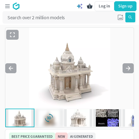
Log in
Sign up
BEST PRICE GUARANTEED
NEW
AI GENERATED