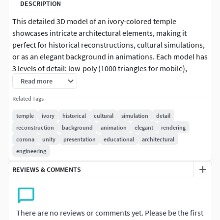
DESCRIPTION
This detailed 3D model of an ivory-colored temple
showcases intricate architectural elements, making it
perfect for historical reconstructions, cultural simulations,
or as an elegant background in animations. Each model has
3 levels of detail: low-poly (1000 triangles for mobile),
middle-poly (10,000 triangles for environment), and high-
Read more
poly (100,000 triangles), which allows for the use of this
Related Tags
model in production rendering (such as 3ds max, Maya,
Cinema4D, Blender, Vray/Corona/Cycles and all other),
temple
ivory
historical
cultural
simulation
detail
game engines (Unity and Unreal compatible), and
reconstruction
background
animation
elegant
rendering
interactive presentations, providing a choice of detail
corona
unity
presentation
educational
architectural
based on the LOD System principle. The model is ideal for
engineering
educational purposes or as a centerpiece in virtual reality
REVIEWS & COMMENTS
tourism apps. The model's textures are PBR, Diffuse,
NormalMap, and reflection/roughness/metallic, which are
suitable for any modern rendering engine. All models
accurately unwrapped and have no overlapping UV. All
There are no reviews or comments yet. Please be the first