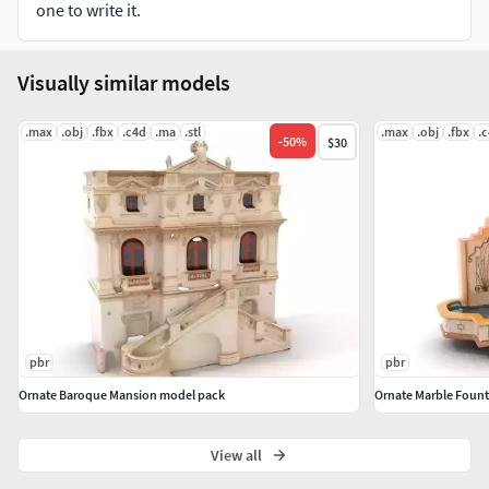
textures are 4096*4096 in size. Please like and leave a
one to write it.
comment for the model if you enjoyed it.
Visually similar models
.max
.obj
.fbx
.c4d
.ma
.stl
.max
.obj
.fbx
.
-
50
%
$30
pbr
pbr
Ornate Baroque Mansion model pack
Ornate Marble Fount
View all