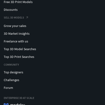
Free 3D Print Models
Discounts
SELL 3D MODELS
Grow your sales
3D Market Insights
Freelance with us
Top 3D Model Searches
Top 3D Print Searches
COMMUNITY
Top designers
Challenges
Forum
ENTERPRISE 3D AT SCALE