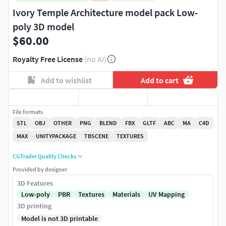
Ivory Temple Architecture model pack Low-
poly 3D model
$60.00
Royalty Free License
(no AI)
Add to wishlist
Add to cart
File formats
STL
OBJ
OTHER
PNG
BLEND
FBX
GLTF
ABC
MA
C4D
MAX
UNITYPACKAGE
TBSCENE
TEXTURES
CGTrader Quality Checks
Provided by designer
3D Features
Low-poly
PBR
Textures
Materials
UV Mapping
3D printing
Model is not 3D printable