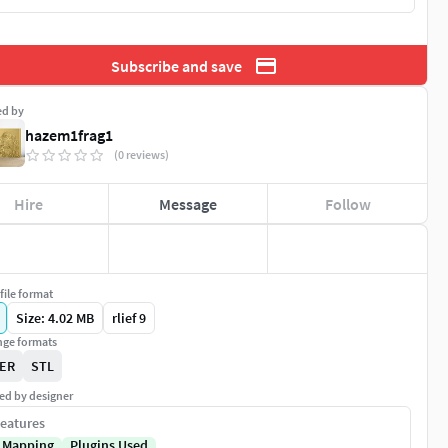
Subscribe and save
ed by
hazem1frag1
(0 reviews)
Hire
Message
Follow
file format
Size: 4.02 MB
rlief 9
ge formats
ER
STL
ed by designer
eatures
 Mapping
Plugins Used