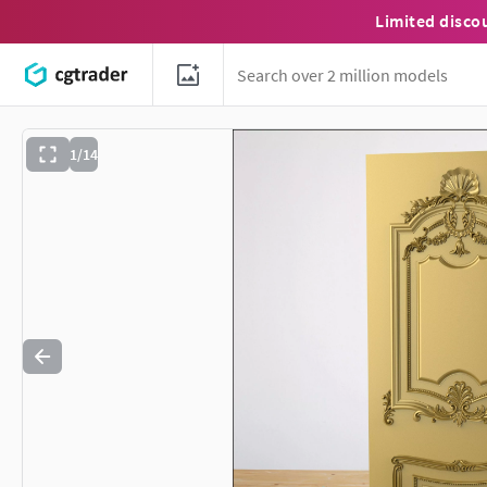
Limited disco
1/14