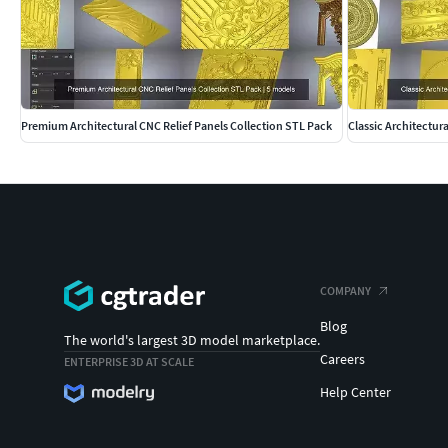
Premium Architectural CNC Relief Panels Collection STL Pack
Classic Architectur
COMPANY
Blog
The world's largest 3D model marketplace.
Careers
ENTERPRISE 3D AT SCALE
Help Center