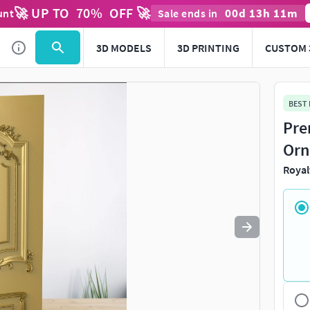
🚀 UP TO
70
%
OFF 🚀
00
d
13
h
11
m
unt
Sale ends in
Use
to navigate. Press
to quit
esc
3D MODELS
3D PRINTING
CUSTOM 
BEST
Pre
Orn
Royal