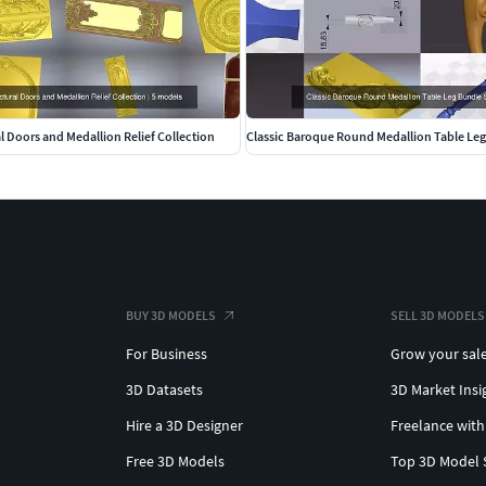
al Doors and Medallion Relief Collection
Classic Baroque Round Medallion Table Le
BUY 3D MODELS
SELL 3D MODELS
For Business
Grow your sal
3D Datasets
3D Market Insi
Hire a 3D Designer
Freelance with
Free 3D Models
Top 3D Model 