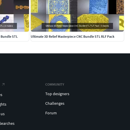
g Bundle STL
Ultimate 3D Relief Masterpiece CNC Bundle STL RLF Pack
COMMUNITY
Top designers
es
Challenges
ghts
Forum
 us
Searches