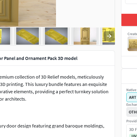
Creat
or Panel and Ornament Pack 3D model
remium collection of 3D Relief models, meticulously
3D printing. This luxury bundle features an exquisite
Native 
orative elements, providing a perfect turnkey solution
ART
r architects.
Exchan
OTH
Provid
luxury door design featuring grand baroque moldings,
3D F
est ornament, and a perfectly balanced lower panel
UV