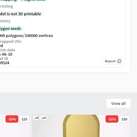
rinting
del is not 3D printable
metry
lygon mesh
/
000 polygons
100000 vertices
rapped UVs
ed
ish date
6-06-10
el ID
Report
89524
View all
.stl
.art
-
50
%
$25
-
50
%
$50