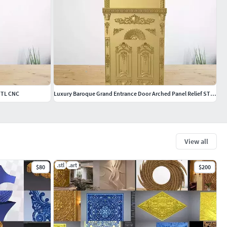
 STL CNC
Luxury Baroque Grand Entrance Door Arched Panel Relief STL CNC
View all
.stl
.art
$80
$200