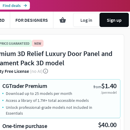
Find deals
3D
FOR DESIGNERS
Log in
Sign up
 PRICE GUARANTEED
NEW
mium 3D Relief Luxury Door Panel and
ament Pack 3D model
ty Free License
(no AI)
$1.40
CGTrader Premium
from
/per model
Download up to 25 models per month
Access a library of 1.7M+ total accessible models
Unlock professional-grade models not included in
Essentials
$40.00
One-time purchase