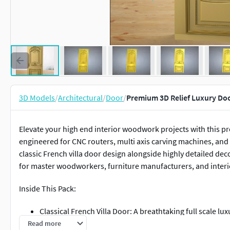
3D Models
/
Architectural
/
Door
/
Premium 3D Relief Luxury Do
Elevate your high end interior woodwork projects with this p
engineered for CNC routers, multi axis carving machines, and 
classic French villa door design alongside highly detailed dec
for master woodworkers, furniture manufacturers, and interio
Inside This Pack:
Classical French Villa Door: A breathtaking full scale 
elegant acanthus leaf carvings, a majestic top shell cr
Read more