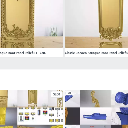
roque Door Panel Relief STL CNC
Classic Rococo Baroque Door Panel Relief
.stl
$200