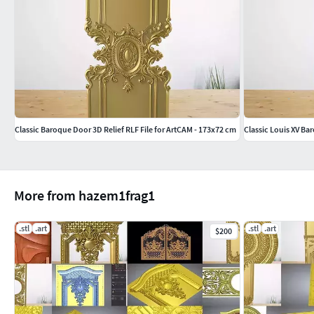
Classic Baroque Door 3D Relief RLF File for ArtCAM - 173x72 cm
Classic Louis XV Ba
More from hazem1frag1
.stl
.art
.stl
.art
$200