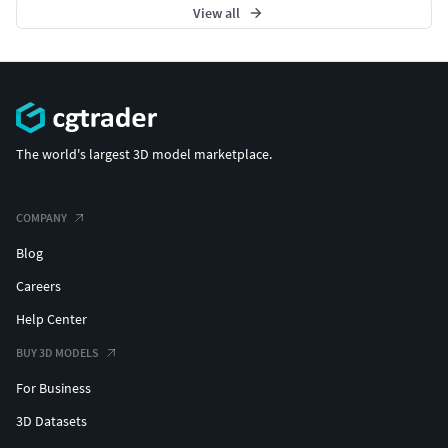
View all
The world's largest 3D model marketplace.
COMPANY
Blog
Careers
Help Center
BUY 3D MODELS
For Business
3D Datasets