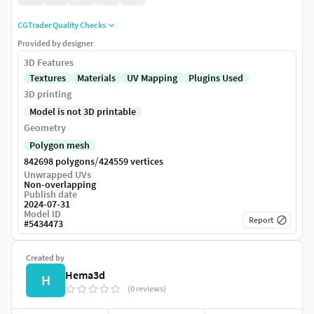
CGTrader Quality Checks
Provided by designer
3D Features
Textures
Materials
UV Mapping
Plugins Used
3D printing
Model is not 3D printable
Geometry
Polygon mesh
/
842698 polygons
424559 vertices
Unwrapped UVs
Non-overlapping
Publish date
2024-07-31
Model ID
Report
#
5434473
Created by
Hema3d
H
(0 reviews)