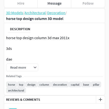
Hire
Message
Follow
3D Models
/
Architectural
/
Decoration
/
horse top design column 3D model
DESCRIPTION
horse top design column 3d max 2011x
3ds
dae
Read more
obj
Related Tags
fbx
horse
top
design
column
decoration
capital
base
pillar
architectural
stl
REVIEWS & COMMENTS