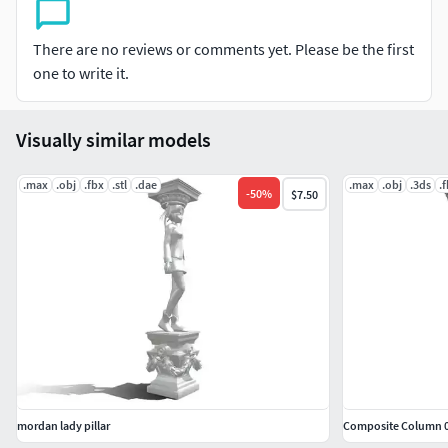
There are no reviews or comments yet. Please be the first
one to write it.
Visually similar models
.max
.obj
.fbx
.stl
.dae
.max
.obj
.3ds
.
-
50
%
$7.50
mordan lady pillar
Composite Column 