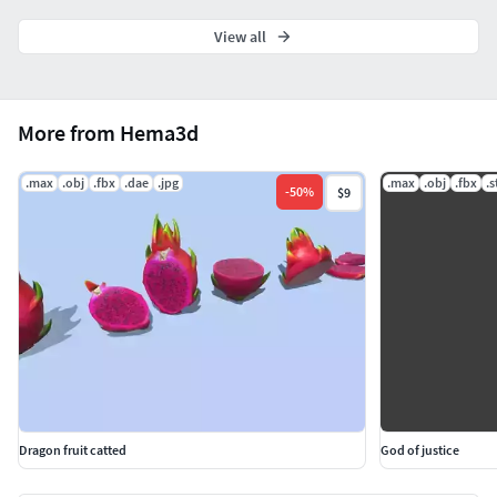
View all
More from Hema3d
.max
.obj
.fbx
.dae
.jpg
.max
.obj
.fbx
.s
-
50
%
$9
Dragon fruit catted
God of justice