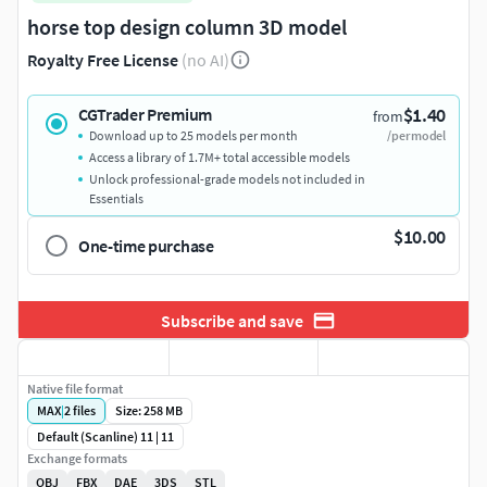
horse top design column 3D model
Royalty Free License
(no AI)
$1.40
CGTrader Premium
from
Download up to 25 models per month
/per model
Access a library of 1.7M+ total accessible models
Unlock professional-grade models not included in
Essentials
$10.00
One-time purchase
Subscribe and save
Native file format
MAX
|
2
files
Size: 258 MB
Default (Scanline) 11 | 11
Exchange formats
OBJ
FBX
DAE
3DS
STL