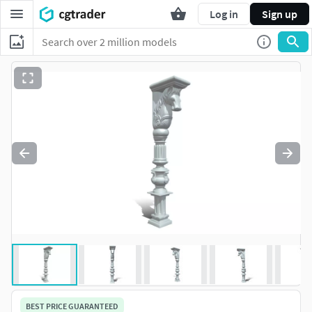
Log in
Sign up
BEST PRICE GUARANTEED