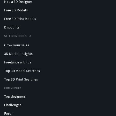
Hire a 3D Designer
Free 3D Models
Free 3D Print Models
Discounts
SELL 3D MODELS
Grow your sales
3D Market Insights
Freelance with us
Top 3D Model Searches
Top 3D Print Searches
COMMUNITY
Top designers
Challenges
Forum