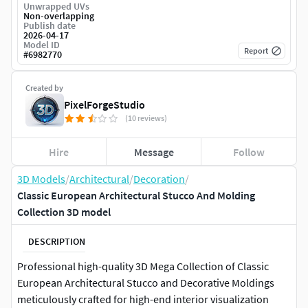
Unwrapped UVs
Non-overlapping
Publish date
2026-04-17
Model ID
Report
#
6982770
Created by
PixelForgeStudio
(10 reviews)
Hire
Message
Follow
3D Models
/
Architectural
/
Decoration
/
Classic European Architectural Stucco And Molding
Collection 3D model
DESCRIPTION
Professional high-quality 3D Mega Collection of Classic
European Architectural Stucco and Decorative Moldings
meticulously crafted for high-end interior visualization