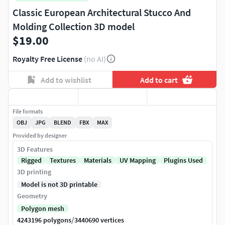
Classic European Architectural Stucco And
Molding Collection 3D model
$19.00
Royalty Free License
(no AI)
Add to wishlist
Add to cart
File formats
OBJ
JPG
BLEND
FBX
MAX
Provided by designer
3D Features
Rigged
Textures
Materials
UV Mapping
Plugins Used
3D printing
Model is not 3D printable
Geometry
Polygon mesh
/
4243196 polygons
3440690 vertices