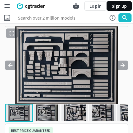
Log in
Sign up
BEST PRICE GUARANTEED