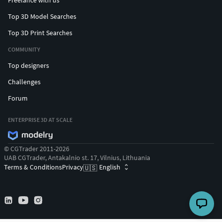
Freelance with us
Top 3D Model Searches
Top 3D Print Searches
COMMUNITY
Top designers
Challenges
Forum
ENTERPRISE 3D AT SCALE
© CGTrader 2011-2026
UAB CGTrader, Antakalnio st. 17, Vilnius, Lithuania
Terms & Conditions
Privacy
English
🇺🇸