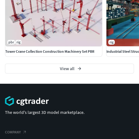
pbr
rig
rig
Tower Crane Collection Construction Machinery Set PBR
Industrial Steel St
View all
The world's largest 3D model marketplace.
COMPANY