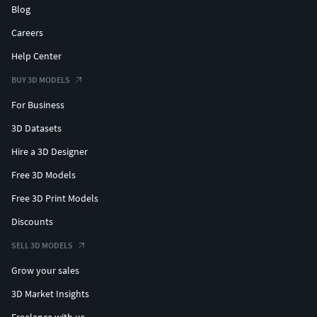
Blog
Careers
Help Center
BUY 3D MODELS
For Business
3D Datasets
Hire a 3D Designer
Free 3D Models
Free 3D Print Models
Discounts
SELL 3D MODELS
Grow your sales
3D Market Insights