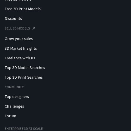
Free 3D Print Models
Discounts
SELL 3D MODELS
Grow your sales
3D Market Insights
Freelance with us
Top 3D Model Searches
Top 3D Print Searches
COMMUNITY
Top designers
Challenges
Forum
ENTERPRISE 3D AT SCALE