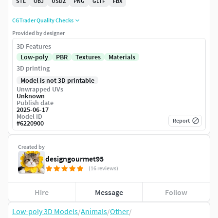
STL
OBJ
USDZ
PNG
GLTF
FBX
CGTrader Quality Checks
Provided by designer
3D Features
Low-poly
PBR
Textures
Materials
3D printing
Model is not 3D printable
Unwrapped UVs
Unknown
Publish date
2025-06-17
Model ID
Report
#
6220900
Created by
designgourmet95
(16 reviews)
Hire
Message
Follow
Low-poly 3D Models
/
Animals
/
Other
/