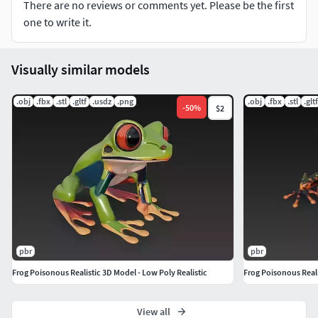
There are no reviews or comments yet. Please be the first
Single body & single material for quick rendering
one to write it.
No rigging, animation, or bones included
Visually similar models
Finalized asset – not intended for editing or modification
.obj
.fbx
.stl
.gltf
.usdz
.png
.obj
.fbx
.stl
.gltf
-
50
%
$2
File Formats Included:
.STL
.GLB
.FBX
.OBJ
pbr
pbr
.USDZ
Frog Poisonous Realistic 3D Model - Low Poly Realistic
Frog Poisonous Reali
Leave Rating&Comment if you purchase this model,
View all