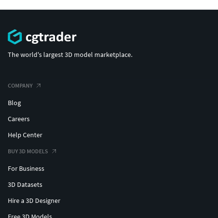
The world's largest 3D model marketplace.
COMPANY
Blog
Careers
Help Center
BUY 3D MODELS
For Business
3D Datasets
Hire a 3D Designer
Free 3D Models