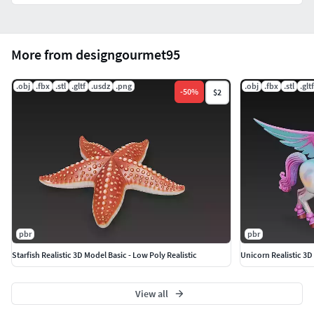
Thanks!!.
More from designgourmet95
.obj
.fbx
.stl
.gltf
.usdz
.png
.obj
.fbx
.stl
.gltf
-
50
%
$2
pbr
pbr
Starfish Realistic 3D Model Basic - Low Poly Realistic
Unicorn Realistic 3D 
View all