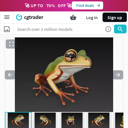
🚀 UP TO
70
%
OFF 🚀
Find deals
Log in
Sign up