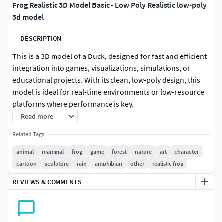
Frog Realistic 3D Model Basic - Low Poly Realistic low-poly
3d model
DESCRIPTION
This is a 3D model of a Duck, designed for fast and efficient
integration into games, visualizations, simulations, or
educational projects. With its clean, low-poly design, this
model is ideal for real-time environments or low-resource
platforms where performance is key.
Read more
This model is perfect for creators who need a ready-to-use
Related Tags
asset without extra complexity. Ideal for background
population, rapid prototyping, or stylized scenes.
animal
mammal
frog
game
forest
nature
art
character
cartoon
sculpture
rain
amphibian
other
realistic frog
Key Features:
REVIEWS & COMMENTS
Low-poly base model
Optimized for performance and real-time use