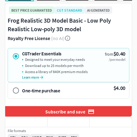
BEST PRICE GUARANTEED
CGT STANDARD
AI GENERATED
Frog Realistic 3D Model Basic - Low Poly
Realistic Low-poly 3D model
Royalty Free License
(no AI)
$0.40
CGTrader Essentials
from
Designed to meet your everyday needs
/per model
Download up to 25 models per month
Access a library of 840K premium models
Learn more
$4.00
One-time purchase
Subscribe and save
File formats