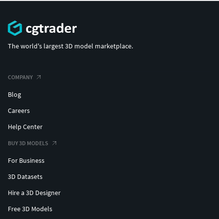
The world's largest 3D model marketplace.
COMPANY
Blog
Careers
Help Center
BUY 3D MODELS
For Business
3D Datasets
Hire a 3D Designer
Free 3D Models