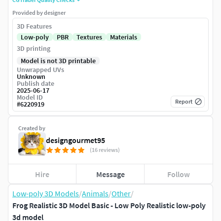
Provided by designer
3D Features
Low-poly
PBR
Textures
Materials
3D printing
Model is not 3D printable
Unwrapped UVs
Unknown
Publish date
2025-06-17
Model ID
Report
#
6220919
Created by
designgourmet95
(16 reviews)
Hire
Message
Follow
Low-poly 3D Models
/
Animals
/
Other
/
Frog Realistic 3D Model Basic - Low Poly Realistic low-poly
3d model