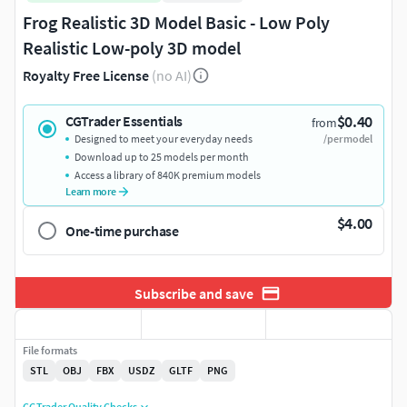
Frog Realistic 3D Model Basic - Low Poly
Realistic Low-poly 3D model
Royalty Free License
(no AI)
$0.40
CGTrader Essentials
from
Designed to meet your everyday needs
/per model
Download up to 25 models per month
Access a library of 840K premium models
Learn more
$4.00
One-time purchase
Subscribe and save
File formats
STL
OBJ
FBX
USDZ
GLTF
PNG
CGTrader Quality Checks