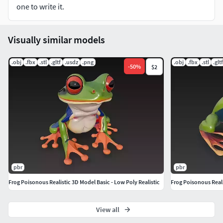
one to write it.
No rigging, animation, or bones included
Finalized asset – not intended for editing or modification
Visually similar models
File Formats Included:
.obj
.fbx
.stl
.gltf
.usdz
.png
.obj
.fbx
.stl
.gltf
-
50
%
$2
.STL
.GLB
.FBX
.OBJ
pbr
pbr
.USDZ
Frog Poisonous Realistic 3D Model Basic - Low Poly Realistic
Frog Poisonous Reali
Leave Rating&Comment if you purchase this model,
Thanks!!.
View all