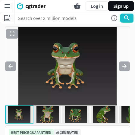
Log in
Sign up
BEST PRICE GUARANTEED
AI GENERATED