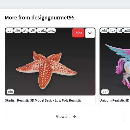
More from designgourmet95
.obj
.fbx
.stl
.gltf
.usdz
.png
.obj
.fbx
.stl
.gltf
-
50
%
$2
pbr
pbr
Starfish Realistic 3D Model Basic - Low Poly Realistic
Unicorn Realistic 3D 
View all