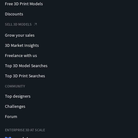
Free 3D Print Models
Discounts
SELL 3D MODELS
Grow your sales
3D Market Insights
Freelance with us
Top 3D Model Searches
Top 3D Print Searches
COMMUNITY
Top designers
Challenges
Forum
ENTERPRISE 3D AT SCALE