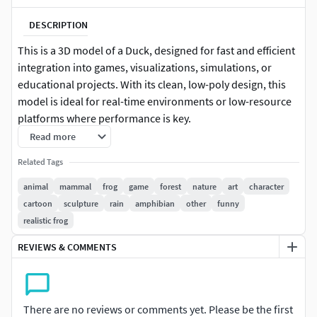
DESCRIPTION
This is a 3D model of a Duck, designed for fast and efficient
integration into games, visualizations, simulations, or
educational projects. With its clean, low-poly design, this
model is ideal for real-time environments or low-resource
platforms where performance is key.
Read more
This model is perfect for creators who need a ready-to-use
Related Tags
asset without extra complexity. Ideal for background
population, rapid prototyping, or stylized scenes.
animal
mammal
frog
game
forest
nature
art
character
cartoon
sculpture
rain
amphibian
other
funny
Key Features:
realistic frog
Low-poly base model
REVIEWS & COMMENTS
Optimized for performance and real-time use
Single body & single material for quick rendering
There are no reviews or comments yet. Please be the first