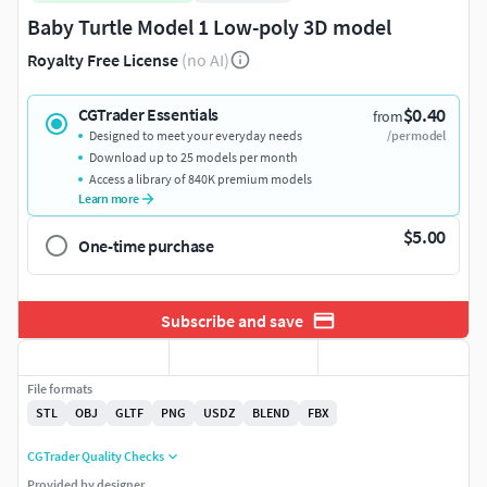
Baby Turtle Model 1 Low-poly 3D model
Royalty Free License
(no AI)
$0.40
CGTrader Essentials
from
Designed to meet your everyday needs
/per model
Download up to 25 models per month
Access a library of 840K premium models
Learn more
$5.00
One-time purchase
Subscribe and save
File formats
STL
OBJ
GLTF
PNG
USDZ
BLEND
FBX
CGTrader Quality Checks
Provided by designer