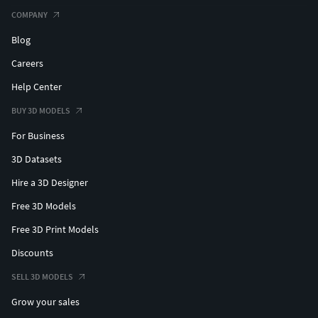
compatibilité.
COMPANY
Blog
jeune tortue, modèle 3D, marin, animal, éducatif, nature,
textures détaillées, conception réaliste, actif 3D de jeu,
Careers
modèle détaillé
Help Center
BUY 3D MODELS
For Business
3D Datasets
Hire a 3D Designer
Free 3D Models
Free 3D Print Models
Discounts
SELL 3D MODELS
Grow your sales