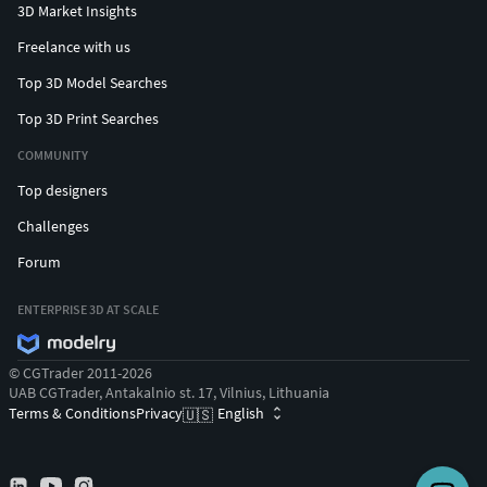
3D Market Insights
Freelance with us
Top 3D Model Searches
Top 3D Print Searches
COMMUNITY
Top designers
Challenges
Forum
ENTERPRISE 3D AT SCALE
© CGTrader 2011-2026
UAB CGTrader, Antakalnio st. 17, Vilnius, Lithuania
Terms & Conditions
Privacy
English
🇺🇸