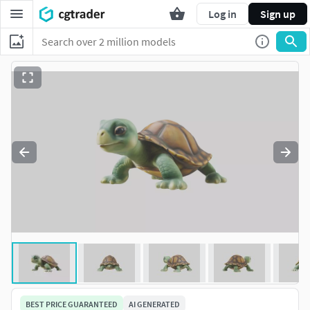
Log in
Sign up
BEST PRICE GUARANTEED
AI GENERATED