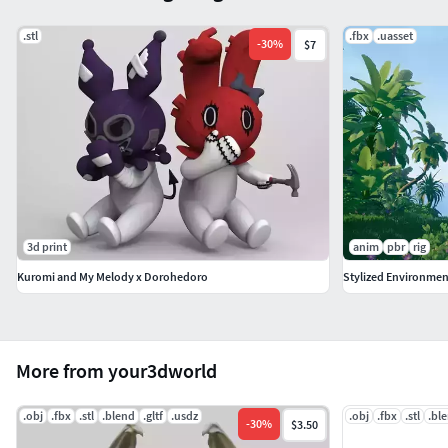
والطبيعية. النموذج متوفر بصيغ FBX، OBJ، STL، GLB، USDZ
وBLEND لضمان التوافق عبر منصات متعددة.
.stl
.fbx
.uasset
-
30
%
$7
سلحفاة صغيرة، نموذج ثلاثي الأبعاد، بحرية، حيوان، تعليمي،
طبيعة، نصوص عالية الجودة، تصميم واقعي، أصول الألعاب،
النموذج التفصيلي
中文
这个“幼龟”3D模型提供了一个详细且真实的幼龟模型，
适用于教育、海洋和野生动物项目。支持FBX、OBJ、
STL、GLB、USDZ和BLEND格式，确保兼容多种平台。
3d print
anim
pbr
rig
Kuromi and My Melody x Dorohedoro
Stylized Environment
幼龟, 3D模型, 海洋, 动物, 教育, 自然, 详细纹理, 真实设计,
游戏资产, 详细模型
한국어
More from your3dworld
‘아기 거북이’ 3D 모델은 교육, 해양, 야생 동물 프로젝트에
이상적인 어린 거북이 모델을 정교하고 현실감 있게 제공
.obj
.fbx
.stl
.blend
.gltf
.usdz
.obj
.fbx
.stl
.bl
-
30
%
$3.50
합니다. FBX, OBJ, STL, GLB, USDZ 및 BLEND 형식으로 제공