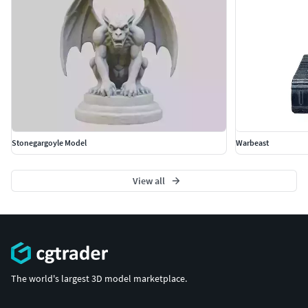
되어 다양한 플랫폼과 호환됩니다.
아기 거북이, 3D 모델, 해양, 동물, 교육, 자연, 현실적인 디
자인, 고해상도 텍스처, 게임 자산, 세부 모델
Türkçe
Bebek kaplumbağa modeli, eğitimsel, deniz ve vahşi yaşam
projeleri için detaylı ve gerçekçi bebek kaplumbağa
modelidir. FBX, OBJ, STL, GLB, USDZ ve BLEND
Stonegargoyle Model
Warbeast
formatlarında sunularak çeşitli platformlarla uyumludur.
bebek kaplumbağa, 3D model, deniz, hayvan, eğitim, doğa,
View all
gerçekçi tasarım, yüksek kaliteli dokular, oyun varlıkları,
detaylı model
Français
Le modèle 3D Jeune tortue propose une représentation
détaillée et réaliste d’une jeune tortue, idéale pour les
The world's largest 3D model marketplace.
projets éducatifs, marins et naturels. Disponible aux
formats FBX, OBJ, STL, GLB, USDZ et BLEND pour une large