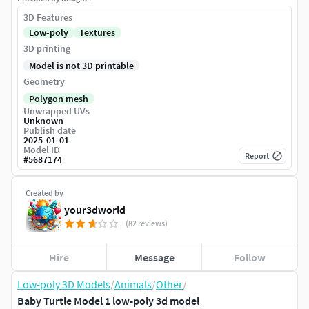
3D Features
Low-poly
Textures
3D printing
Model is not 3D printable
Geometry
Polygon mesh
Unwrapped UVs
Unknown
Publish date
2025-01-01
Model ID
Report
#
5687174
Created by
your3dworld
(82 reviews)
Hire
Message
Follow
Low-poly 3D Models
/
Animals
/
Other
/
Baby Turtle Model 1 low-poly 3d model