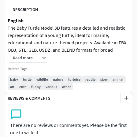
DESCRIPTION
English
The Baby Turtle Model 3D features a detailed and realistic
representation of a young turtle, ideal for marine,
educational, and nature-themed projects. Available in FBX,
OBJ, STL, GLB, USDZ, and BLEND formats for broad
compatibility.
Read more
Related Tags
baby turtle, 3D model, marine, animal, educational, nature,
detailed textures, realistic design, game asset, detailed
baby
turtle
wildlife
nature
tortoise
reptile
slow
animal
model
art
cute
funny
various
other
REVIEWS & COMMENTS
Deutsch
Das 3D-Modell „Baby-Schildkröte“ bietet eine detaillierte
und realistische Darstellung einer jungen Schildkröte, ideal
für Meeres-, Bildungs- und Natur-Projekte. Verfügbar in
There are no reviews or comments yet. Please be the first
den Formaten FBX, OBJ, STL, GLB, USDZ und BLEND für
one to write it.
breite Plattformkompatibilität.