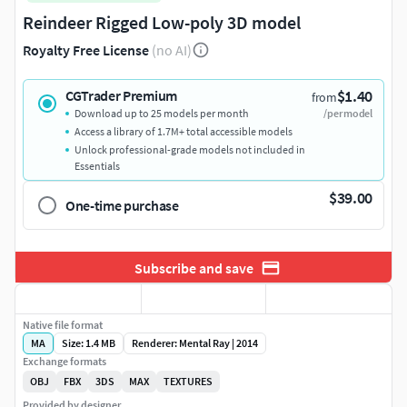
Reindeer Rigged Low-poly 3D model
Royalty Free License
(no AI)
$1.40
CGTrader Premium
from
Download up to 25 models per month
/per model
Access a library of 1.7M+ total accessible models
Unlock professional-grade models not included in
Essentials
$39.00
One-time purchase
Subscribe and save
Native file format
MA
Size: 1.4 MB
Renderer: Mental Ray | 2014
Exchange formats
OBJ
FBX
3DS
MAX
TEXTURES
Provided by designer