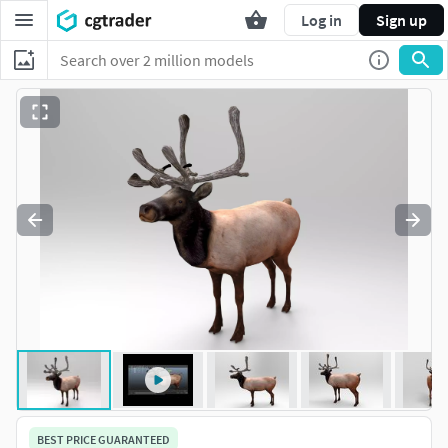
Log in
Sign up
BEST PRICE GUARANTEED