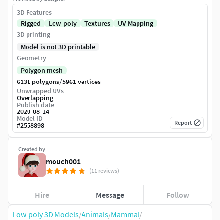
3D Features
Rigged
Low-poly
Textures
UV Mapping
3D printing
Model is not 3D printable
Geometry
Polygon mesh
/
6131 polygons
5961 vertices
Unwrapped UVs
Overlapping
Publish date
2020-08-14
Model ID
Report
#
2558898
Created by
mouch001
(11 reviews)
Hire
Message
Follow
Low-poly 3D Models
/
Animals
/
Mammal
/