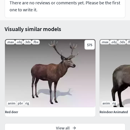
There are no reviews or comments yet. Please be the first
one to write it.
Formate:
3ds
Visually similar models
Fbx
Max
.max
.obj
.3ds
.fbx
.max
.obj
.3ds
.
$75
Maya(mb,ma)
Obj
...................................................................................................
.....................
Texture::
Diffuse map 4096X4096
anim
pbr
rig
anim
rig
...................................................................................................
Red deer
Reindeer Animated
.....................
View all
LOW POW SIZE: