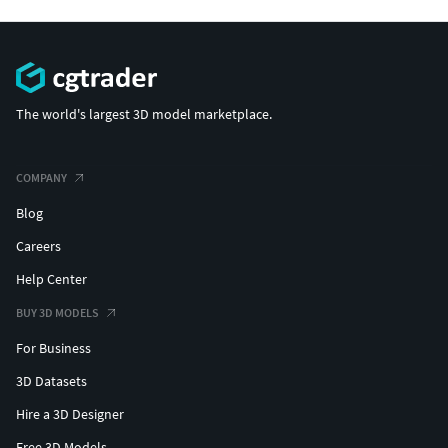
The world's largest 3D model marketplace.
COMPANY
Blog
Careers
Help Center
BUY 3D MODELS
For Business
3D Datasets
Hire a 3D Designer
Free 3D Models