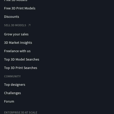
Free 3D Print Models
Discounts
SELL 3D MODELS
Grow your sales
3D Market Insights
Freelance with us
Top 3D Model Searches
Top 3D Print Searches
COMMUNITY
Top designers
Challenges
Forum
ENTERPRISE 3D AT SCALE