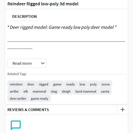
Reindeer Rigged low-poly 3d model
DESCRIPTION
*
Deer rigged model: Game ready low poly deer model *
...................................................................................................
.....................
Render:
Read more
Maya 2014 mental ray
Related Tags
No plugin use
reindeer
deer
rigged
game
ready
low
poly
snow
antler
elk
mammal
stag
sleigh
land mammal
santa
...................................................................................................
deer antler
game ready
.....................
REVIEWS & COMMENTS
Rigging in Maya 2014
...................................................................................................
.....................