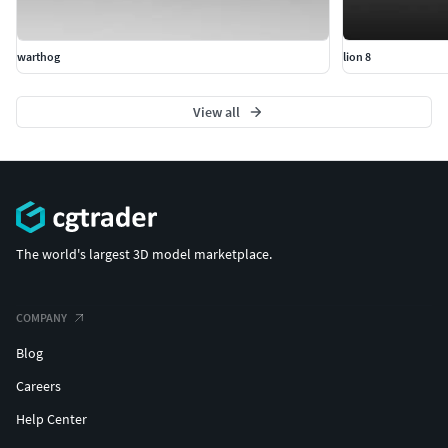
warthog
lion 8
View all
The world's largest 3D model marketplace.
COMPANY
Blog
Careers
Help Center