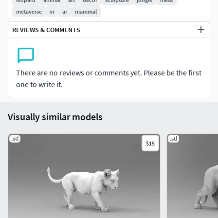
metaverse
vr
ar
mammal
REVIEWS & COMMENTS
There are no reviews or comments yet. Please be the first
one to write it.
Visually similar models
.stl
.stl
$15