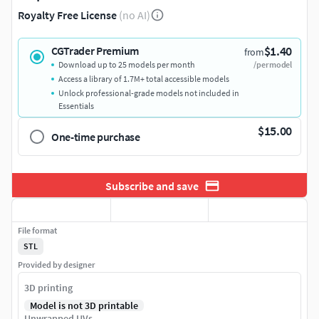
Royalty Free License
(no AI)
$1.40
CGTrader Premium
from
Download up to 25 models per month
/per model
Access a library of 1.7M+ total accessible models
Unlock professional-grade models not included in
Essentials
$15.00
One-time purchase
Subscribe and save
File format
STL
Provided by designer
3D printing
Model is not 3D printable
Unwrapped UVs