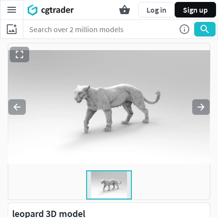
Log in
Sign up
leopard 3D model