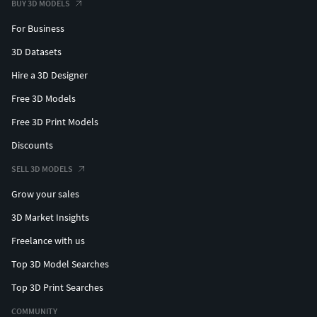
BUY 3D MODELS
For Business
3D Datasets
Hire a 3D Designer
Free 3D Models
Free 3D Print Models
Discounts
SELL 3D MODELS
Grow your sales
3D Market Insights
Freelance with us
Top 3D Model Searches
Top 3D Print Searches
COMMUNITY