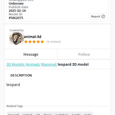
Unknown
Publish date
2025-02-14
Model ID
Report
#
5862075
Created by
animal-3d
(2 reviews)
Message
Follow
3D Models
/
Animals
/
Mammal
/
leopard 3D model
DESCRIPTION
leopard
Related Tags
leopard
animal
art
decor
sculpture
jungle
meta