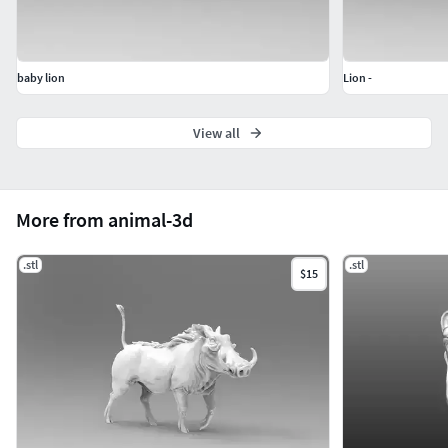
baby lion
Lion -
View all
More from animal-3d
.stl
.stl
$15