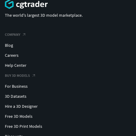
The world's largest 3D model marketplace.
COMPANY
Blog
Careers
Help Center
BUY 3D MODELS
For Business
3D Datasets
Hire a 3D Designer
Free 3D Models
Free 3D Print Models