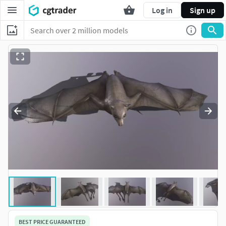
Log in
Sign up
BEST PRICE GUARANTEED