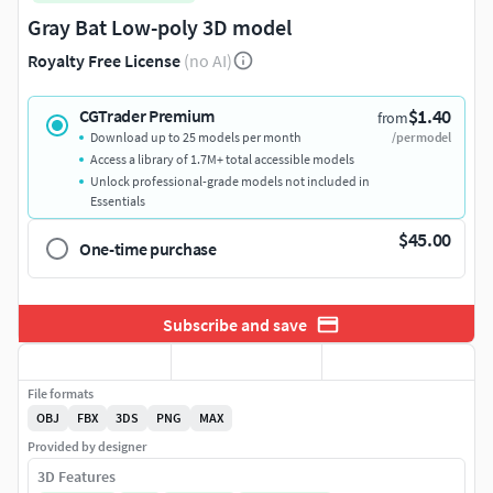
Gray Bat Low-poly 3D model
Royalty Free License
(no AI)
$1.40
CGTrader Premium
from
Download up to 25 models per month
/per model
Access a library of 1.7M+ total accessible models
Unlock professional-grade models not included in
Essentials
$45.00
One-time purchase
Subscribe and save
File formats
OBJ
FBX
3DS
PNG
MAX
Provided by designer
3D Features