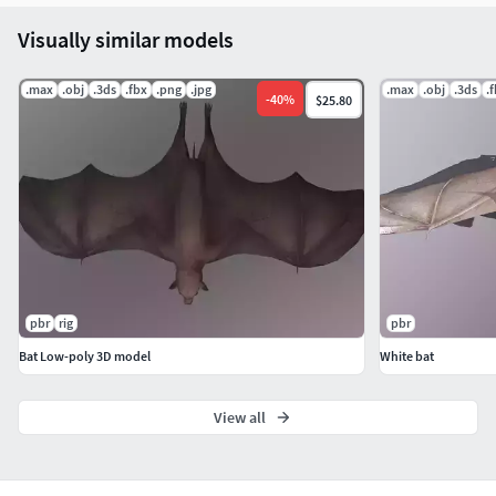
Visually similar models
.max
.obj
.3ds
.fbx
.png
.jpg
.max
.obj
.3ds
.
-
40
%
$25.80
pbr
rig
pbr
Bat Low-poly 3D model
White bat
View all