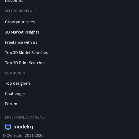
Discounts
SELL 3D MODELS
Grow your sales
3D Market Insights
Freelance with us
Top 3D Model Searches
Top 3D Print Searches
COMMUNITY
Top designers
Challenges
Forum
ENTERPRISE 3D AT SCALE
© CGTrader 2011-2026