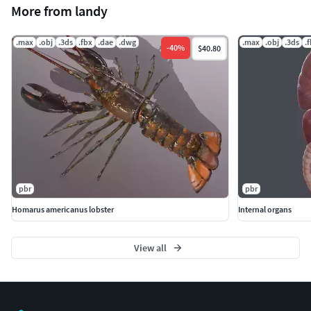
More from landy
.max
.obj
.3ds
.fbx
.dae
.dwg
.max
.obj
.3ds
.
-
40
%
$40.80
pbr
pbr
Homarus americanus lobster
Internal organs
View all