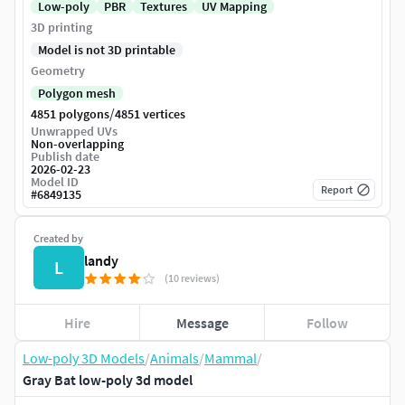
Low-poly
PBR
Textures
UV Mapping
3D printing
Model is not 3D printable
Geometry
Polygon mesh
/
4851 polygons
4851 vertices
Unwrapped UVs
Non-overlapping
Publish date
2026-02-23
Model ID
Report
#
6849135
Created by
landy
L
(10 reviews)
Hire
Message
Follow
Low-poly 3D Models
/
Animals
/
Mammal
/
Gray Bat low-poly 3d model