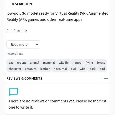
DESCRIPTION
low-poly 3d model ready for Virtual Reality (VR), Augmented
Reality (AR), games and other real-time apps.
File Format:
Max 2016
Read more
FBX
Related Tags
bat
rodent
animal
mammal
wildlife
nature
flying
forest
INCLUDED:
character
creature
leather
nocturnal
owl
wild
dark
bird
3ds max filesdiffuse mapsspecular mapnomal
REVIEWS & COMMENTS
mapFBXOBJ3DS
There are no reviews or comments yet. Please be the first
one to write it.