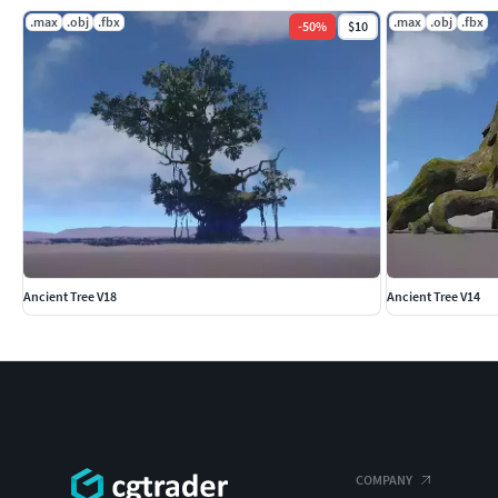
.max
.obj
.fbx
.max
.obj
.fbx
-
50
%
$10
Ancient Tree V18
Ancient Tree V14
COMPANY