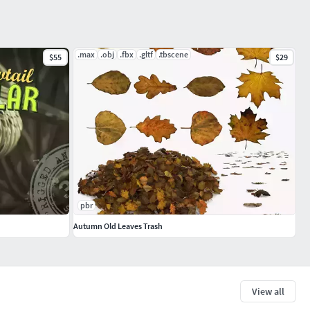
.max
.obj
.fbx
.gltf
.tbscene
$55
$29
pbr
Autumn Old Leaves Trash
View all