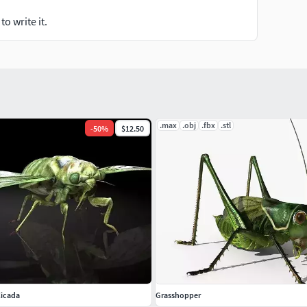
o write it.
.max
.obj
.fbx
.stl
-
50
%
$12.50
Cicada
Grasshopper