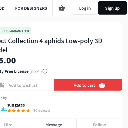
3D
FOR DESIGNERS
Log in
Sign up
 PRICE GUARANTEED
ect Collection 4 aphids Low-poly 3D
del
5.00
ty Free License
(no AI)
Add to wishlist
Add to cart
ed by
sungates
(30 reviews)
Hire
Message
Follow