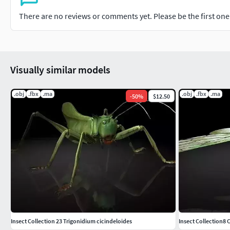
There are no reviews or comments yet. Please be the first one t
Visually similar models
.obj
.fbx
.ma
.obj
.fbx
.ma
-
50
%
$12.50
Insect Collection 23 Trigonidium cicindeloides
Insect Collection8 