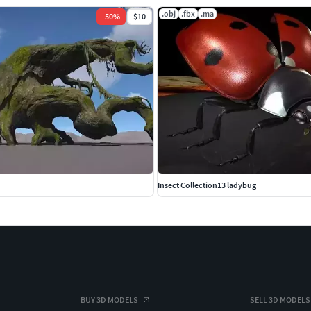
.obj
.fbx
.ma
-
50
%
$10
Insect Collection13 ladybug
BUY 3D MODELS
SELL 3D MODELS