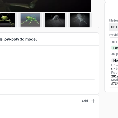
File fo
OBJ
Provid
ids low-poly 3d model
3D F
Lo
3D p
Mo
Unw
Unk
Publ
201
Mod
#
76
Add