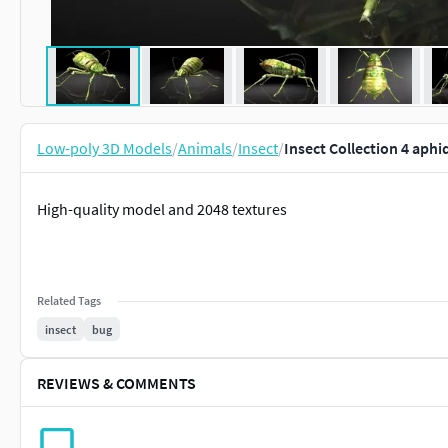
Low-poly 3D Models
/
Animals
/
Insect
/
Insect Collection 4 aph
High-quality model and 2048 textures
Related Tags
insect
bug
REVIEWS & COMMENTS