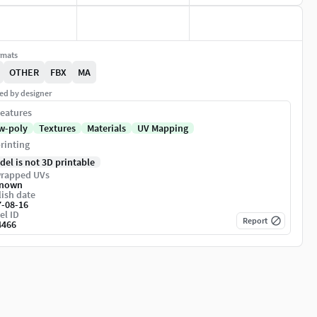
rmats
OTHER
FBX
MA
ed by designer
eatures
w-poly
Textures
Materials
UV Mapping
rinting
del is not 3D printable
rapped UVs
nown
ish date
7-08-16
el ID
Report
4466