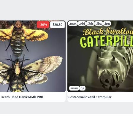
.max
.obj
.3ds
.fbx
.jpg
-
30
%
$20.30
anim
rig
s Death Head Hawk Moth PBR
Siesta Swallowtail Caterpillar