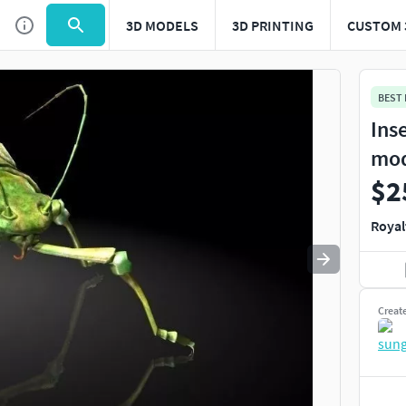
3D MODELS
3D PRINTING
CUSTOM 
Use
to navigate. Press
to quit
esc
BEST
Ins
mo
$2
Royal
Creat