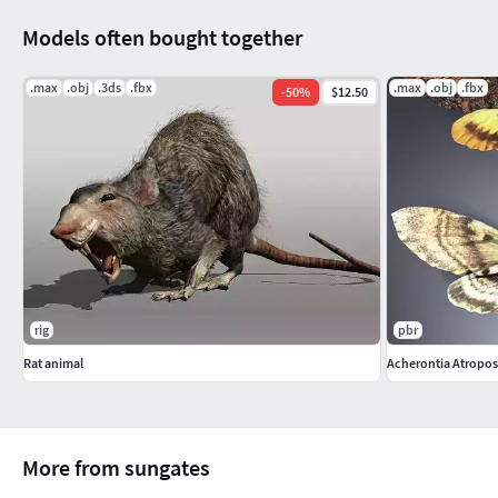
Models often bought together
.max
.obj
.3ds
.fbx
.max
.obj
.fbx
-
50
%
$12.50
rig
pbr
Rat animal
Acherontia Atropo
More from sungates