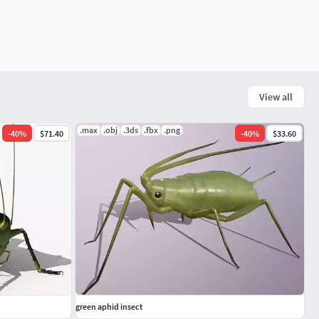
View all
.max
.obj
.3ds
.fbx
.png
-
40
%
$71.40
-
40
%
$33.60
green aphid insect