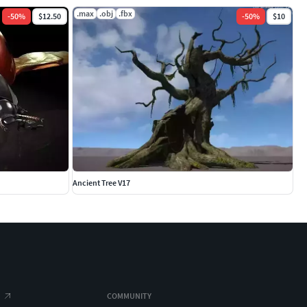
.max
.obj
.fbx
-
50
%
$12.50
-
50
%
$10
Ancient Tree V17
COMMUNITY