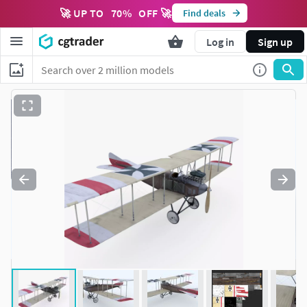
🚀 UP TO
70
%
OFF 🚀
Find deals
Log in
Sign up