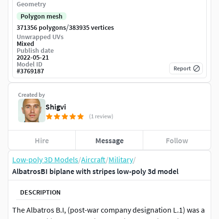
Geometry
Polygon mesh
/
371356 polygons
383935 vertices
Unwrapped UVs
Mixed
Publish date
2022-05-21
Model ID
Report
#
3769187
Created by
Shigvi
(1 review)
Hire
Message
Follow
Low-poly 3D Models
/
Aircraft
/
Military
/
AlbatrosBI biplane with stripes low-poly 3d model
DESCRIPTION
The Albatros B.I, (post-war company designation L.1) was a