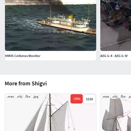
HMVS Cerberus Monitor
AEG G-4 - AEG G-IV
More from Shigvi
.max
.obj
.fbx
.jpg
.max
.obj
.fbx
.
-
70
%
$150