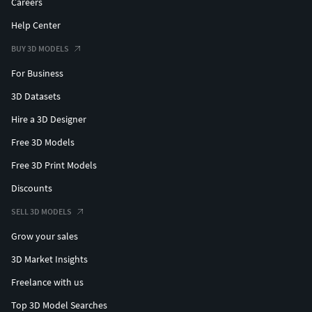
Careers
Help Center
BUY 3D MODELS
For Business
3D Datasets
Hire a 3D Designer
Free 3D Models
Free 3D Print Models
Discounts
SELL 3D MODELS
Grow your sales
3D Market Insights
Freelance with us
Top 3D Model Searches