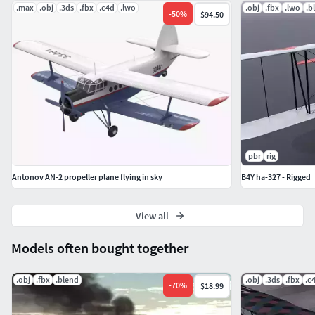
.max
.obj
.3ds
.fbx
.c4d
.lwo
.obj
.fbx
.lwo
.b
-
50
%
$94.50
pbr
rig
Antonov AN-2 propeller plane flying in sky
B4Y ha-327 - Rigged
View all
Models often bought together
.obj
.fbx
.blend
.obj
.3ds
.fbx
.c
-
70
%
$18.99