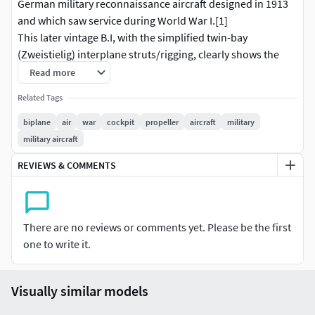
German military reconnaissance aircraft designed in 1913
and which saw service during World War I.[1]
This later vintage B.I, with the simplified twin-bay
(Zweistielig) interplane struts/rigging, clearly shows the
typical WW I German method of aileron control cable
Read more
connection, going through the lower wing, then upwards to
Related Tags
horizontal control horns that fit into the wing structure at
neutral.
biplane
air
war
cockpit
propeller
aircraft
military
military aircraft
REVIEWS & COMMENTS
There are no reviews or comments yet. Please be the first
one to write it.
Visually similar models