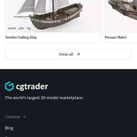
anim
pbr
rig
Tenderr Sailing Ship
Pervaz-i Bahri
View all
The world's largest 3D model marketplace.
COMPANY
Blog