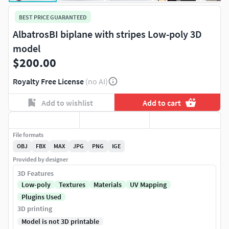
BEST PRICE GUARANTEED
AlbatrosBI biplane with stripes Low-poly 3D
model
$200.00
Royalty Free License
(no AI)
Add to wishlist
Add to cart
File formats
OBJ
FBX
MAX
JPG
PNG
IGE
Provided by designer
3D Features
Low-poly
Textures
Materials
UV Mapping
Plugins Used
3D printing
Model is not 3D printable