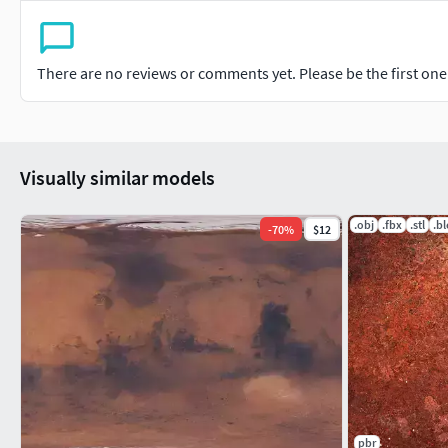
There are no reviews or comments yet. Please be the first one t
Visually similar models
.obj
.fbx
.stl
.b
-
70
%
$12
pbr