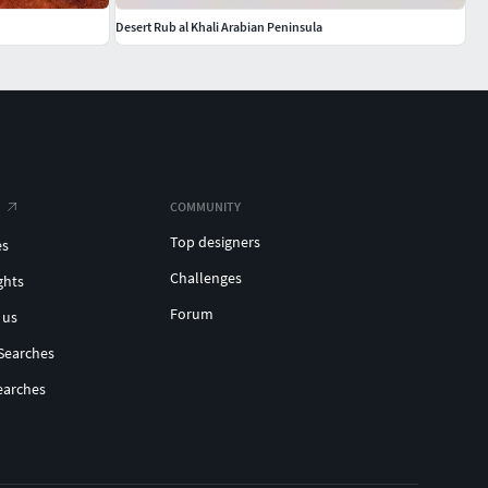
Desert Rub al Khali Arabian Peninsula
COMMUNITY
Top designers
es
Challenges
ghts
Forum
 us
Searches
earches