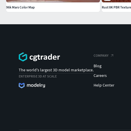
96k Mars Color Map
Rust 8K PBR Textur
COMPANY
Blog
The world's largest 3D model marketplace.
Careers
ENTERPRISE 3D AT SCALE
Help Center