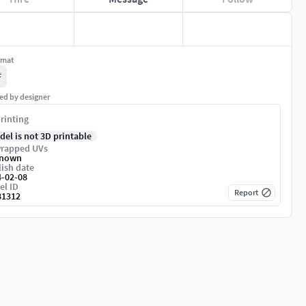
rmat
F
ed by designer
rinting
del is not 3D printable
rapped UVs
nown
ish date
4-02-08
el ID
Report
81312