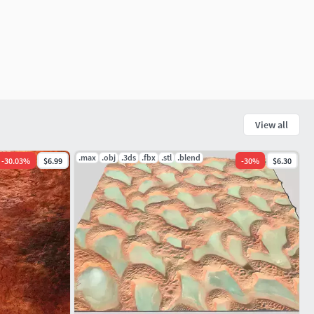
View all
.max
.obj
.3ds
.fbx
.stl
.blend
-
30.03
%
$6.99
-
30
%
$6.30