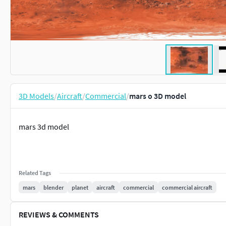
3D Models
/
Aircraft
/
Commercial
/
mars o 3D model
mars 3d model
Related Tags
mars
blender
planet
aircraft
commercial
commercial aircraft
REVIEWS & COMMENTS