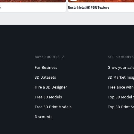
e
Rusty Metal 8K PBR Texture
BUY 3D MODELS
SELL 3D MODELS
For Business
Grow your sal
3D Datasets
3D Market Insi
Hire a 3D Designer
Freelance with
Free 3D Models
Top 3D Model 
Free 3D Print Models
Top 3D Print S
Discounts