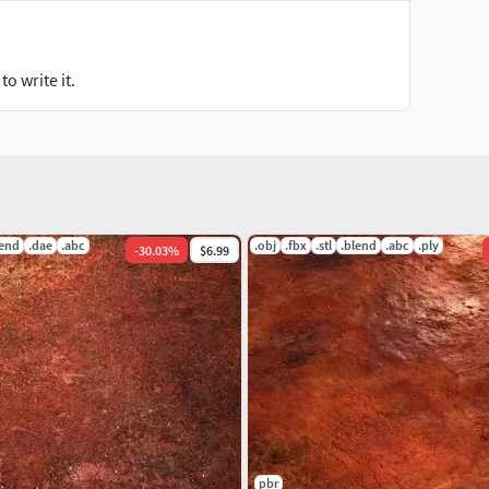
o write it.
lend
.dae
.abc
.obj
.fbx
.stl
.blend
.abc
.ply
-
30.03
%
$6.99
pbr