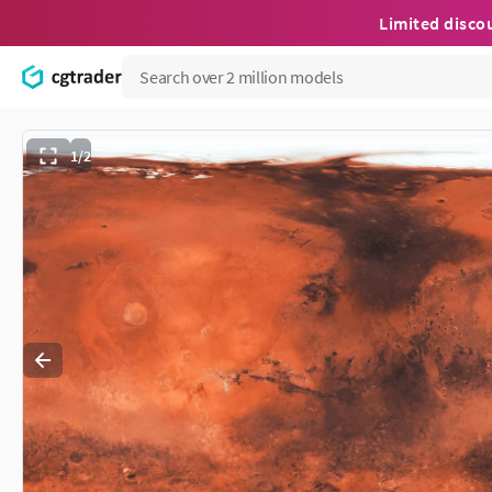
Limited disco
1/2