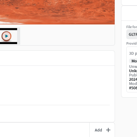
File fo
GLT
Provid
3D p
Mo
Unw
Unk
Publ
202
Mod
#
50
Add