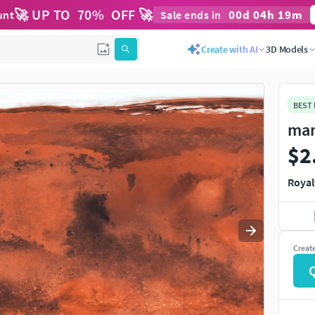
🚀 UP TO
70
%
OFF 🚀
00
d
04
h
19
m
unt
Sale ends in
Use
to navigate. Press
to quit
esc
Create with AI
3D Models
BEST
mar
$2
Royal
Creat