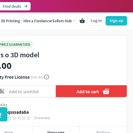
Find deals
Log in
Sign up
3D Printing
Hire a Freelancer
Sellers Hub
 PRICE GUARANTEED
s o 3D model
.00
ty Free License
(no AI)
Add to wishlist
Add to cart
ed by
qsssadaba
Q
(0 reviews)
Hire
Message
Follow