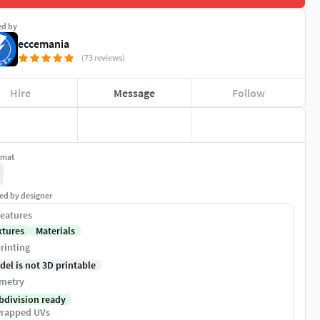
ed by
eccemania
(73 reviews)
Hire
Message
Follow
rmat
ed by designer
eatures
xtures
Materials
rinting
del is not 3D printable
metry
bdivision ready
rapped UVs