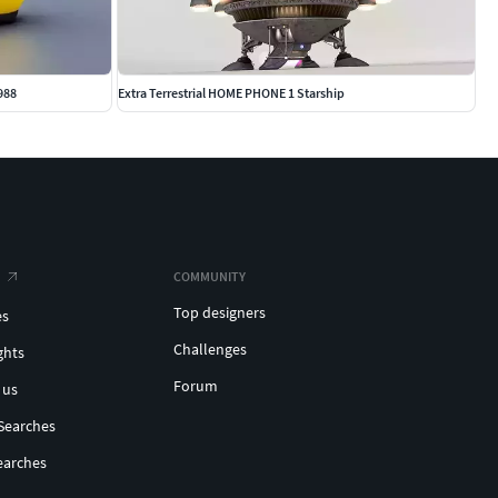
988
Extra Terrestrial HOME PHONE 1 Starship
COMMUNITY
Top designers
es
Challenges
ghts
Forum
 us
Searches
earches