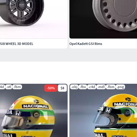
SIX WHEEL 3D MODEL
Opel Kadett GSI Rims
c4d
.stl
.fbm
.obj
.fbx
.c4d
.mdl
.fbm
.png
-
50
%
$8