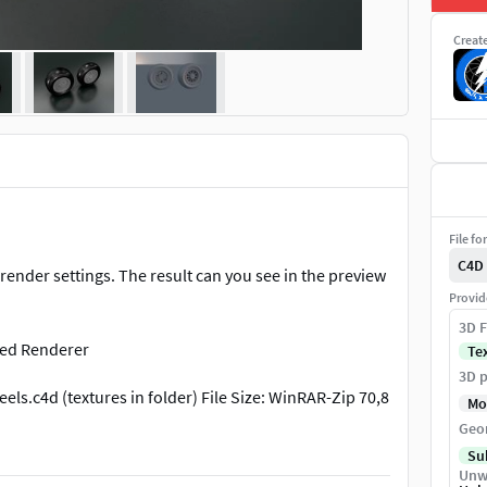
Creat
File fo
C4D
ender settings. The result can you see in the preview
Provid
3D F
ced Renderer
Te
3D p
els.c4d (textures in folder) File Size: WinRAR-Zip 70,8
Mo
Geo
Su
Unw