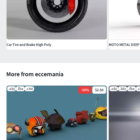
Car Tire and Brake High Poly
MOTO METAL DEEP 
More from eccemania
.obj
.fbx
.c4d
.obj
.3ds
.fbx
.
-
50
%
$2.50