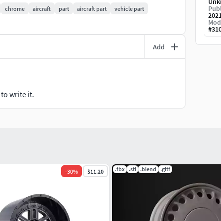
Unk
Publ
chrome
aircraft
part
aircraft part
vehicle part
202
Mod
#
31
Add
o write it.
.fbx
.stl
.blend
.gltf
-
30
%
$11.20