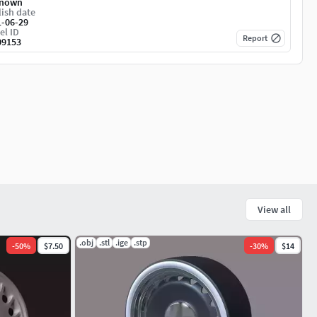
nown
ish date
1-06-29
el ID
Report
09153
View all
.obj
.stl
.ige
.stp
-
50
%
$7.50
-
30
%
$14