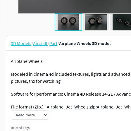
3D Models
/
Aircraft
/
Part
/
Airplane Wheels 3D model
Airplane Wheels
Modeled in cinema 4d included textures, lights and advanced r
pictures, thx for watching .
Software for performance: Cinema 4D Release 14-21 / Advan
File format (Zip.) - Airplane_Jet_Wheels.zip:Airplane_Jet_Whe
MB
Read more
.fbx file available on request
Related Tags