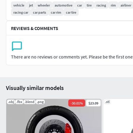
vehicle
jet
wheeler
automotive
car
tire
racing
rim
airliner
racing car
car parts
car rim
car tire
REVIEWS & COMMENTS
There are no reviews or comments yet. Please be the first one t
Visually similar models
.obj
.fbx
.blend
.png
.stl
-
30.01
%
$23.09