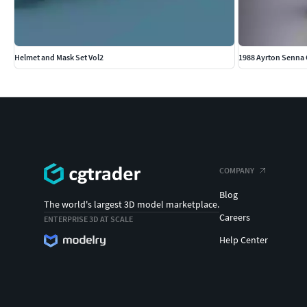
Helmet and Mask Set Vol2
1988 Ayrton Senna
COMPANY
Blog
The world's largest 3D model marketplace.
Careers
ENTERPRISE 3D AT SCALE
Help Center