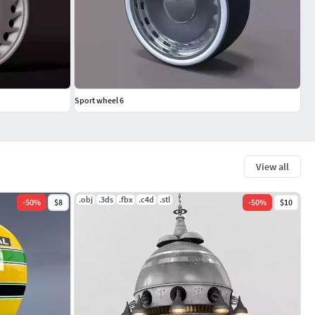
Sport wheel 6
View all
.obj
.3ds
.fbx
.c4d
.stl
-
50
%
$8
-
50
%
$10