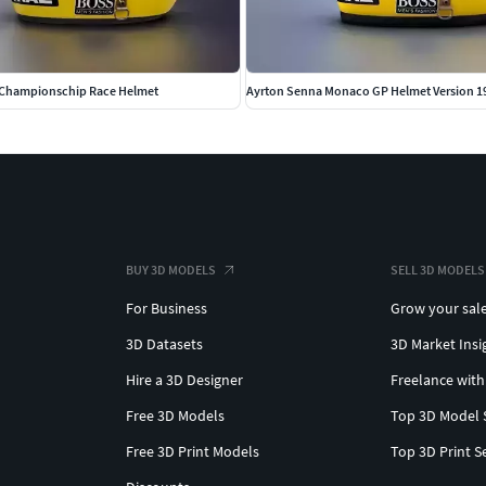
 Championschip Race Helmet
Ayrton Senna Monaco GP Helmet Version 1
BUY 3D MODELS
SELL 3D MODELS
For Business
Grow your sal
3D Datasets
3D Market Insi
Hire a 3D Designer
Freelance with
Free 3D Models
Top 3D Model 
Free 3D Print Models
Top 3D Print S