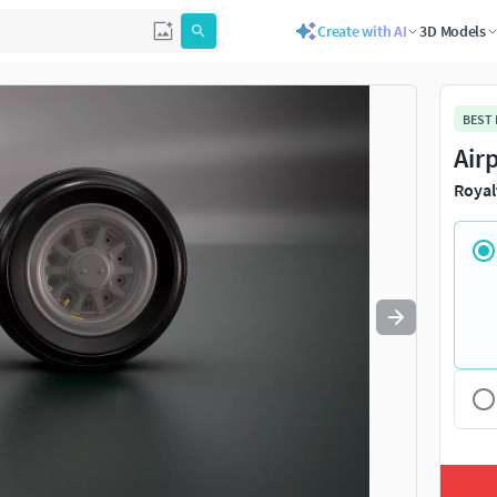
Create with AI
3D Models
Use
to navigate. Press
to quit
esc
BEST
Air
Royal