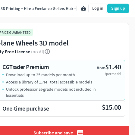
Log in
Sign up
3D Printing
Hire a Freelancer
Sellers Hub
 PRICE GUARANTEED
plane Wheels 3D model
ty Free License
(no AI)
$1.40
CGTrader Premium
from
/per model
Download up to 25 models per month
Access a library of 1.7M+ total accessible models
Unlock professional-grade models not included in
Essentials
$15.00
One-time purchase
Subscribe and save