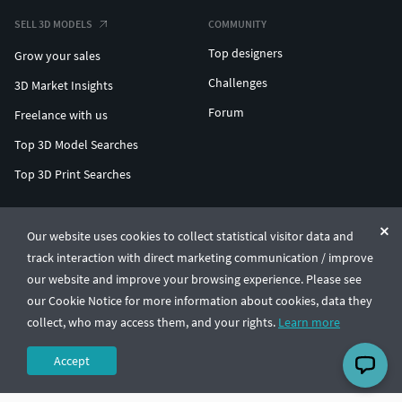
SELL 3D MODELS
COMMUNITY
Top designers
Grow your sales
Challenges
3D Market Insights
Forum
Freelance with us
Top 3D Model Searches
Top 3D Print Searches
ENTERPRISE 3D AT SCALE
Our website uses cookies to collect statistical visitor data and
track interaction with direct marketing communication / improve
© CGTrader 2011-2026
our website and improve your browsing experience. Please see
UAB CGTrader, Antakalnio st. 17, Vilnius, Lithuania
Terms & Conditions
Privacy
English
🇺🇸
our Cookie Notice for more information about cookies, data they
collect, who may access them, and your rights.
Learn more
Accept