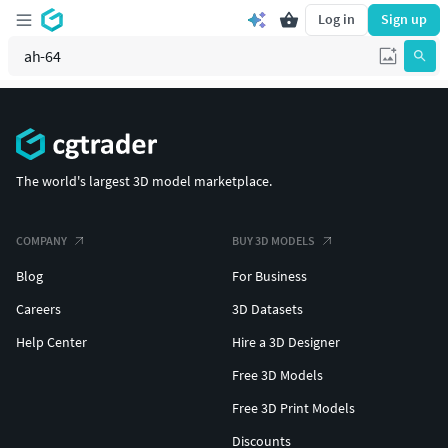
Log in
Sign up
The world's largest 3D model marketplace.
COMPANY
BUY 3D MODELS
Blog
For Business
Careers
3D Datasets
Help Center
Hire a 3D Designer
Free 3D Models
Free 3D Print Models
Discounts