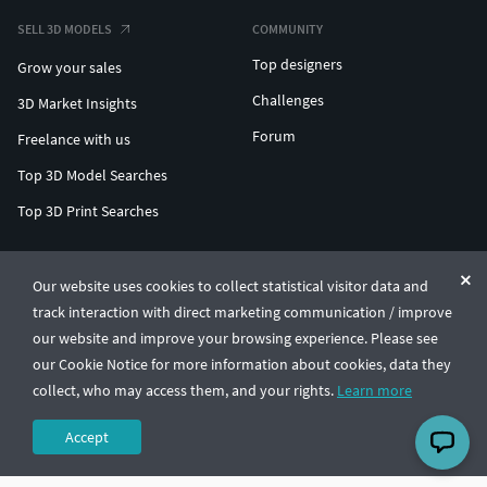
SELL 3D MODELS
COMMUNITY
Top designers
Grow your sales
Challenges
3D Market Insights
Forum
Freelance with us
Top 3D Model Searches
Top 3D Print Searches
ENTERPRISE 3D AT SCALE
Our website uses cookies to collect statistical visitor data and
track interaction with direct marketing communication / improve
© CGTrader 2011-2026
our website and improve your browsing experience. Please see
UAB CGTrader, Antakalnio st. 17, Vilnius, Lithuania
Terms & Conditions
Privacy
English
🇺🇸
our Cookie Notice for more information about cookies, data they
collect, who may access them, and your rights.
Learn more
Accept