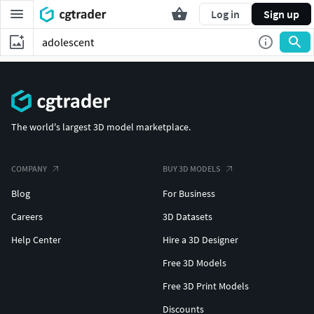
Log in
Sign up
The world's largest 3D model marketplace.
COMPANY
BUY 3D MODELS
Blog
For Business
Careers
3D Datasets
Help Center
Hire a 3D Designer
Free 3D Models
Free 3D Print Models
Discounts