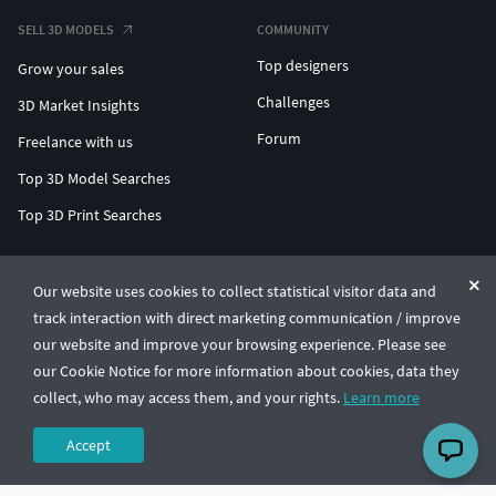
SELL 3D MODELS
COMMUNITY
Top designers
Grow your sales
Challenges
3D Market Insights
Forum
Freelance with us
Top 3D Model Searches
Top 3D Print Searches
ENTERPRISE 3D AT SCALE
Our website uses cookies to collect statistical visitor data and
track interaction with direct marketing communication / improve
© CGTrader 2011-2026
our website and improve your browsing experience. Please see
UAB CGTrader, Antakalnio st. 17, Vilnius, Lithuania
Terms & Conditions
Privacy
English
🇺🇸
our Cookie Notice for more information about cookies, data they
collect, who may access them, and your rights.
Learn more
Accept