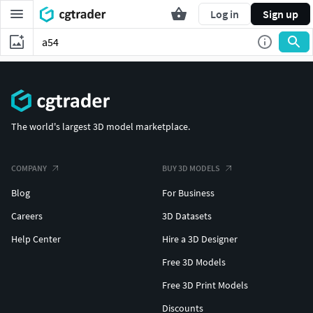
Log in
Sign up
The world's largest 3D model marketplace.
COMPANY
BUY 3D MODELS
Blog
For Business
Careers
3D Datasets
Help Center
Hire a 3D Designer
Free 3D Models
Free 3D Print Models
Discounts